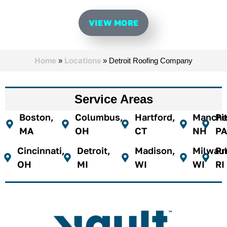
VIEW MORE
Home
Locations
»
»
Detroit Roofing Company​
Service Areas
Boston,
Columbus,
Hartford,
Manches
Pi
MA
OH
CT
NH
PA
Cincinnati,
Detroit,
Madison,
Milwau
Pr
OH
MI
WI
WI
RI