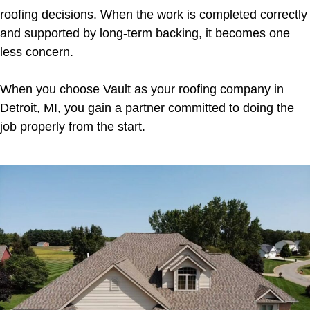
roofing decisions. When the work is completed correctly
and supported by long-term backing, it becomes one
less concern.
When you choose Vault as your roofing company in
Detroit, MI, you gain a partner committed to doing the
job properly from the start.