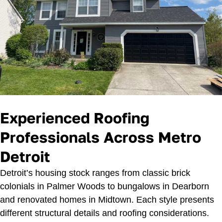
Experienced Roofing
Professionals Across Metro
Detroit
Detroit’s housing stock ranges from classic brick
colonials in Palmer Woods to bungalows in Dearborn
and renovated homes in Midtown. Each style presents
different structural details and roofing considerations.