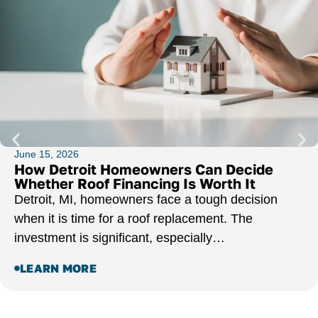
June 15, 2026
How Detroit Homeowners Can Decide
Whether Roof Financing Is Worth It
Detroit, MI, homeowners face a tough decision
when it is time for a roof replacement. The
investment is significant, especially…
LEARN MORE