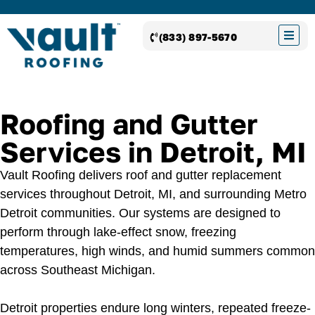
(833) 897-5670
Roofing and Gutter
Services in Detroit, MI
Vault Roofing delivers roof and gutter replacement
services throughout Detroit, MI, and surrounding Metro
Detroit communities. Our systems are designed to
perform through lake-effect snow, freezing
temperatures, high winds, and humid summers common
across Southeast Michigan.
Detroit properties endure long winters, repeated freeze-