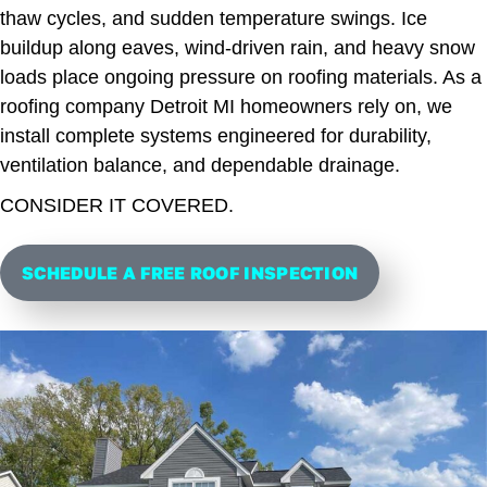
thaw cycles, and sudden temperature swings. Ice
buildup along eaves, wind-driven rain, and heavy snow
loads place ongoing pressure on roofing materials. As a
roofing company Detroit MI homeowners rely on, we
install complete systems engineered for durability,
ventilation balance, and dependable drainage.
CONSIDER IT COVERED.
SCHEDULE A FREE ROOF INSPECTION