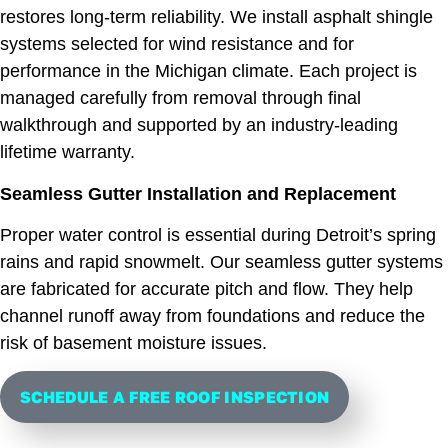
restores long-term reliability. We install asphalt shingle
systems selected for wind resistance and for
performance in the Michigan climate. Each project is
managed carefully from removal through final
walkthrough and supported by an industry-leading
lifetime warranty.
Seamless Gutter Installation and Replacement
Proper water control is essential during Detroit’s spring
rains and rapid snowmelt. Our seamless gutter systems
are fabricated for accurate pitch and flow. They help
channel runoff away from foundations and reduce the
risk of basement moisture issues.
SCHEDULE A FREE ROOF INSPECTION