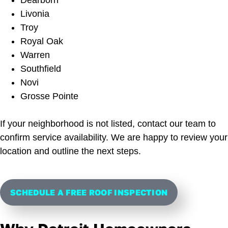
Livonia
Troy
Royal Oak
Warren
Southfield
Novi
Grosse Pointe
If your neighborhood is not listed, contact our team to
confirm service availability. We are happy to review your
location and outline the next steps.
SCHEDULE A FREE ROOF INSPECTION