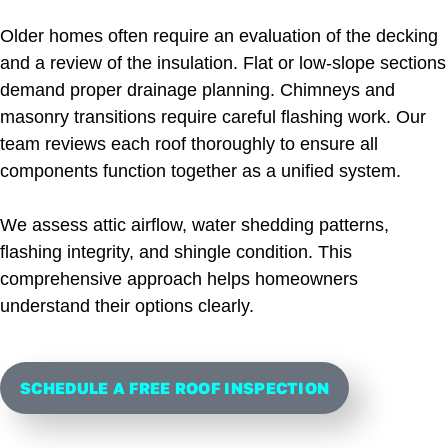
Older homes often require an evaluation of the decking
and a review of the insulation. Flat or low-slope sections
demand proper drainage planning. Chimneys and
masonry transitions require careful flashing work. Our
team reviews each roof thoroughly to ensure all
components function together as a unified system.
We assess attic airflow, water shedding patterns,
flashing integrity, and shingle condition. This
comprehensive approach helps homeowners
understand their options clearly.
SCHEDULE A FREE ROOF INSPECTION