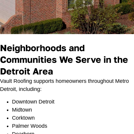
Neighborhoods and
Communities We Serve in the
Detroit Area
Vault Roofing supports homeowners throughout Metro
Detroit, including:
Downtown Detroit
Midtown
Corktown
Palmer Woods
Dearborn