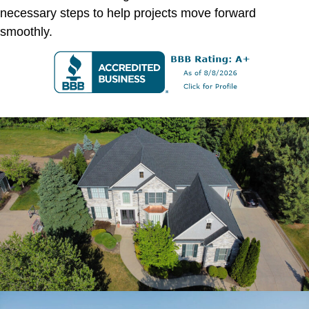
necessary steps to help projects move forward
smoothly.