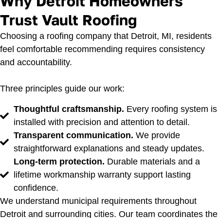
Why Detroit Homeowners
Trust Vault Roofing
Choosing a roofing company that Detroit, MI, residents
feel comfortable recommending requires consistency
and accountability.
Three principles guide our work:
Thoughtful craftsmanship.
Every roofing system is
installed with precision and attention to detail.
Transparent communication.
We provide
straightforward explanations and steady updates.
Long-term protection.
Durable materials and a
lifetime workmanship warranty support lasting
confidence.
We understand municipal requirements throughout
Detroit and surrounding cities. Our team coordinates the