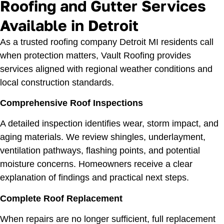
Roofing and Gutter Services
Available in Detroit
As a trusted roofing company Detroit MI residents call
when protection matters, Vault Roofing provides
services aligned with regional weather conditions and
local construction standards.
Comprehensive Roof Inspections
A detailed inspection identifies wear, storm impact, and
aging materials. We review shingles, underlayment,
ventilation pathways, flashing points, and potential
moisture concerns. Homeowners receive a clear
explanation of findings and practical next steps.
Complete
Roof Replacement
When repairs are no longer sufficient, full replacement