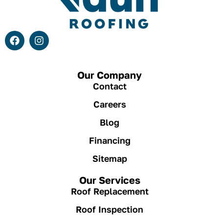
Our Company
Contact
Careers
Blog
Financing
Sitemap
Our Services
Roof Replacement
Roof Inspection