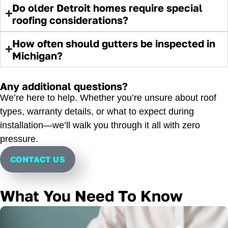
Do older Detroit homes require special
roofing considerations?
How often should gutters be inspected in
Michigan?
Any additional questions?
We’re here to help. Whether you’re unsure about roof
types, warranty details, or what to expect during
installation—we’ll walk you through it all with zero
pressure.
CONTACT US
What You Need To Know