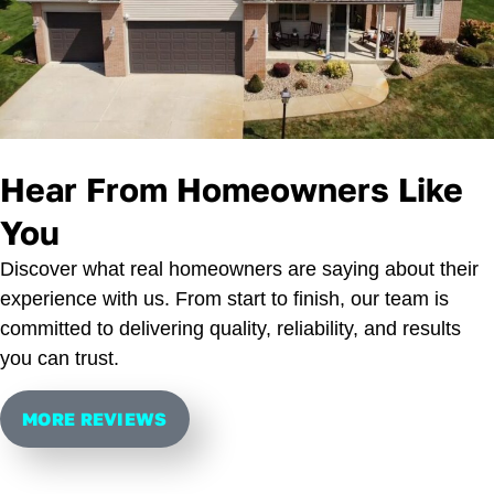
Hear From Homeowners Like
You
Discover what real homeowners are saying about their
experience with us. From start to finish, our team is
committed to delivering quality, reliability, and results
you can trust.
MORE REVIEWS