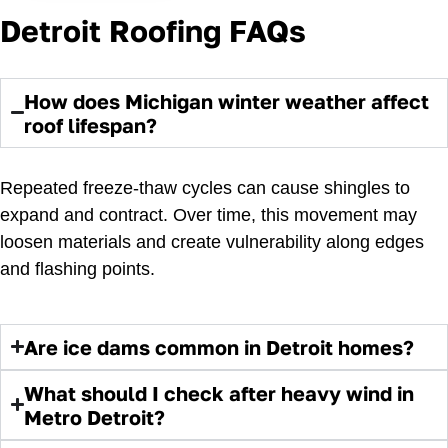
Detroit Roofing FAQs
How does Michigan winter weather affect
roof lifespan?
Repeated freeze-thaw cycles can cause shingles to
expand and contract. Over time, this movement may
loosen materials and create vulnerability along edges
and flashing points.
Are ice dams common in Detroit homes?
What should I check after heavy wind in
Metro Detroit?