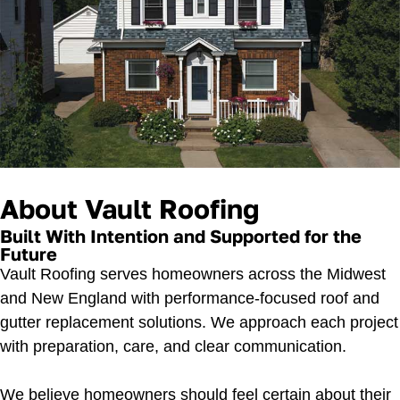
About Vault Roofing
Built With Intention and Supported for the
Future
Vault Roofing serves homeowners across the Midwest
and New England with performance-focused roof and
gutter replacement solutions. We approach each project
with preparation, care, and clear communication.
We believe homeowners should feel certain about their