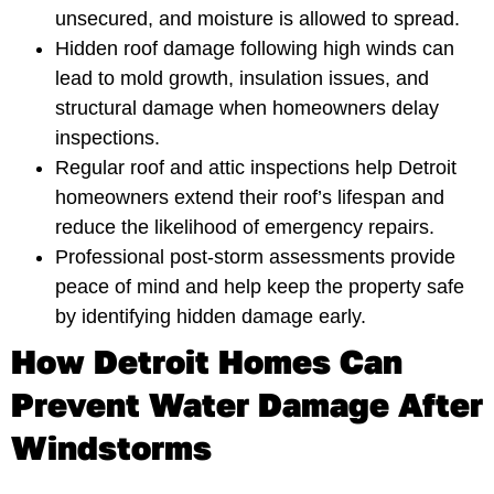
unsecured, and moisture is allowed to spread.
Hidden roof damage following high winds can
lead to mold growth, insulation issues, and
structural damage when homeowners delay
inspections.
Regular roof and attic inspections help Detroit
homeowners extend their roof’s lifespan and
reduce the likelihood of emergency repairs.
Professional post-storm assessments provide
peace of mind and help keep the property safe
by identifying hidden damage early.
How Detroit Homes Can
Prevent Water Damage After
Windstorms