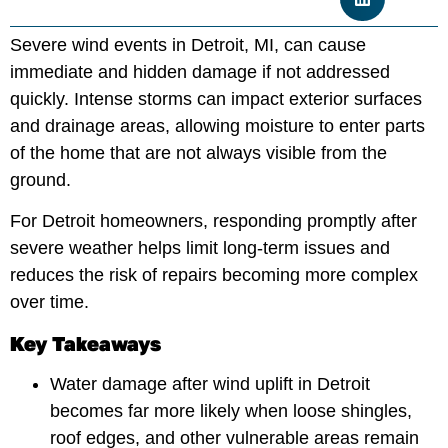
Severe wind events in Detroit, MI, can cause
immediate and hidden damage if not addressed
quickly. Intense storms can impact exterior surfaces
and drainage areas, allowing moisture to enter parts
of the home that are not always visible from the
ground.
For Detroit homeowners, responding promptly after
severe weather helps limit long-term issues and
reduces the risk of repairs becoming more complex
over time.
Key Takeaways
Water damage after wind uplift in Detroit
becomes far more likely when loose shingles,
roof edges, and other vulnerable areas remain