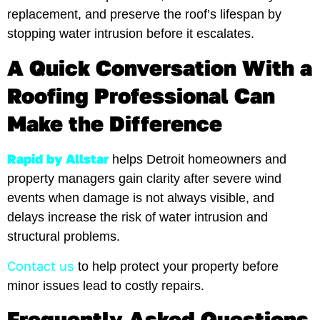
replacement, and preserve the roof’s lifespan by
stopping water intrusion before it escalates.
A Quick Conversation With a
Roofing Professional Can
Make the Difference
Rapid by Allstar
helps Detroit homeowners and
property managers gain clarity after severe wind
events when damage is not always visible, and
delays increase the risk of water intrusion and
structural problems.
Contact us
to help protect your property before
minor issues lead to costly repairs.
Frequently Asked Questions