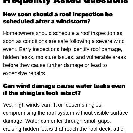
How soon should a roof inspection be
scheduled after a windstorm?
Homeowners should schedule a roof inspection as
soon as conditions are safe following a severe wind
event. Early inspections help identify roof damage,
hidden leaks, moisture issues, and vulnerable areas
before they cause further damage or lead to
expensive repairs.
Can wind damage cause water leaks even
if the shingles look intact?
Yes, high winds can lift or loosen shingles,
compromising the roof system without visible surface
damage. Water can enter through small gaps,
causing hidden leaks that reach the roof deck, attic,