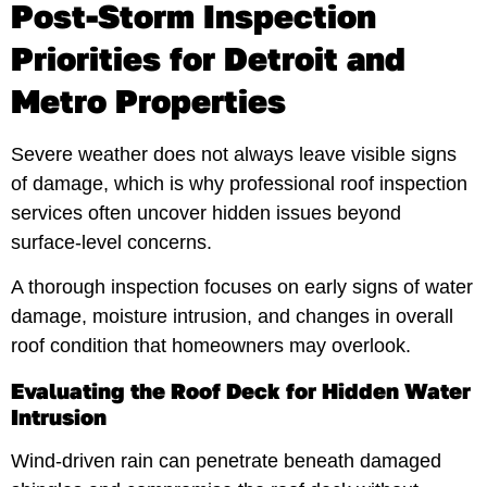
Post-Storm Inspection
Priorities for Detroit and
Metro Properties
Severe weather does not always leave visible signs
of damage, which is why professional roof inspection
services often uncover hidden issues beyond
surface-level concerns.
A thorough inspection focuses on early signs of water
damage, moisture intrusion, and changes in overall
roof condition that homeowners may overlook.
Evaluating the Roof Deck for Hidden Water
Intrusion
Wind-driven rain can penetrate beneath damaged