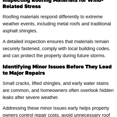
Related Stress
Roofing materials respond differently to extreme
weather events, including metal roofs and traditional
asphalt shingles.
A detailed inspection ensures that materials remain
securely fastened, comply with local building codes,
and can protect the property during future storms.
Identifying Minor Issues Before They Lead
to Major Repairs
Small cracks, lifted shingles, and early water stains
are common, and homeowners often overlook hidden
leaks after severe weather.
Addressing these minor issues early helps property
owners control repair costs, avoid unnecessary roof