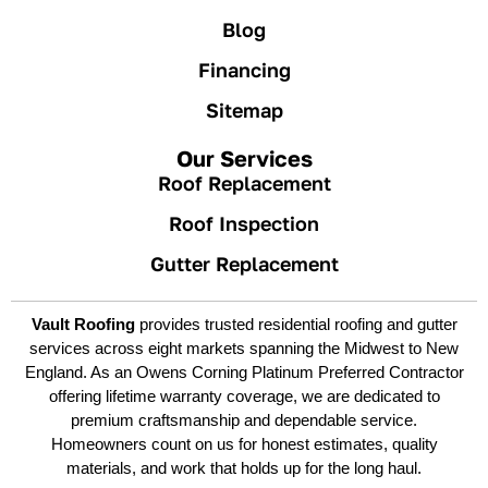
Blog
Financing
Sitemap
Our Services
Roof Replacement
Roof Inspection
Gutter Replacement
Vault Roofing
provides trusted residential roofing and gutter
services across eight markets spanning the Midwest to New
England. As an Owens Corning Platinum Preferred Contractor
offering lifetime warranty coverage, we are dedicated to
premium craftsmanship and dependable service.
Homeowners count on us for honest estimates, quality
materials, and work that holds up for the long haul.