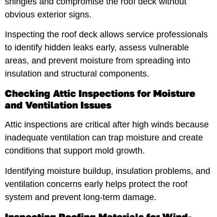
shingles and compromise the roof deck without
obvious exterior signs.
Inspecting the roof deck allows service professionals
to identify hidden leaks early, assess vulnerable
areas, and prevent moisture from spreading into
insulation and structural components.
Checking Attic Inspections for Moisture
and Ventilation Issues
Attic inspections are critical after high winds because
inadequate ventilation can trap moisture and create
conditions that support mold growth.
Identifying moisture buildup, insulation problems, and
ventilation concerns early helps protect the roof
system and prevent long-term damage.
Inspecting Roofing Materials for Wind-