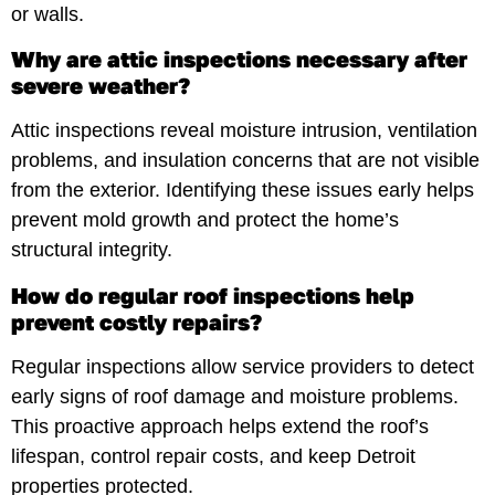
or walls.
Why are attic inspections necessary after
severe weather?
Attic inspections reveal moisture intrusion, ventilation
problems, and insulation concerns that are not visible
from the exterior. Identifying these issues early helps
prevent mold growth and protect the home’s
structural integrity.
How do regular roof inspections help
prevent costly repairs?
Regular inspections allow service providers to detect
early signs of roof damage and moisture problems.
This proactive approach helps extend the roof’s
lifespan, control repair costs, and keep Detroit
properties protected.