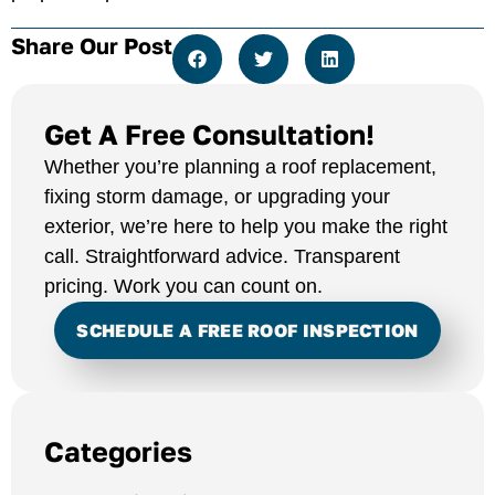
Share Our Post
Get A Free Consultation!
Whether you’re planning a roof replacement,
fixing storm damage, or upgrading your
exterior, we’re here to help you make the right
call. Straightforward advice. Transparent
pricing. Work you can count on.
SCHEDULE A FREE ROOF INSPECTION
Categories