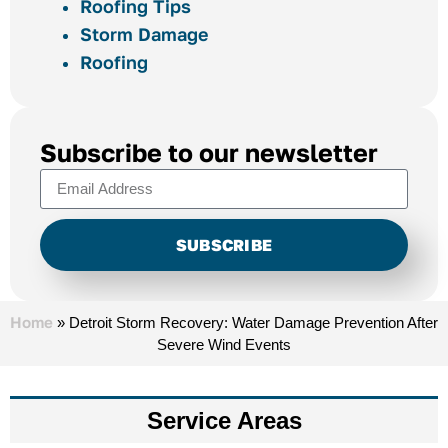
Roofing Tips
Storm Damage
Roofing
Subscribe to our newsletter
SUBSCRIBE
Alternative:
Home
»
Detroit Storm Recovery: Water Damage Prevention After
Severe Wind Events
Service Areas