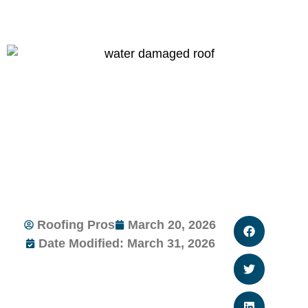
Roofing Pros
March 20, 2026
Date Modified: March 31, 2026