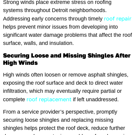
Strong winds place extreme stress on roofing
systems throughout Detroit neighborhoods.
roof repair
Addressing early concerns through timely
helps prevent minor issues from developing into
significant water damage problems that affect the roof
surface, walls, and insulation.
Securing Loose and Missing Shingles After
High Winds
High winds often loosen or remove asphalt shingles,
exposing the roof surface and deck to direct water
infiltration, which may eventually require partial or
roof replacement
complete
if left unaddressed.
From a service provider’s perspective, promptly
securing loose shingles and replacing missing
shingles helps protect the roof deck, reduce further