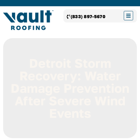
(833) 897-5670
Detroit Storm
Recovery: Water
Damage Prevention
After Severe Wind
Events