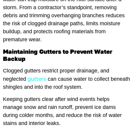
storm. From a contractor’s standpoint, removing
debris and trimming overhanging branches reduces
the risk of clogged drainage paths, limits moisture
buildup, and protects roofing materials from
premature wear.
Maintaining Gutters to Prevent Water
Backup
Clogged gutters restrict proper drainage, and
gutters
neglected
can cause water to collect beneath
shingles and into the roof system.
Keeping gutters clear after wind events helps
manage snow and rain runoff, prevent ice dams
during colder months, and reduce the risk of water
stains and interior leaks.