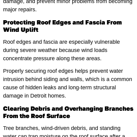
damage, and prevent minor problems from becoming
major repairs.
Protecting Roof Edges and Fascia From
Wind Uplift
Roof edges and fascia are especially vulnerable
during severe weather because wind loads
concentrate pressure along these areas.
Properly securing roof edges helps prevent water
intrusion behind siding and walls, which is a common
cause of hidden leaks and long-term structural
damage in Detroit homes.
Clearing Debris and Overhanging Branches
From the Roof Surface
Tree branches, wind-driven debris, and standing
water can trap moisture on the roof surface after a