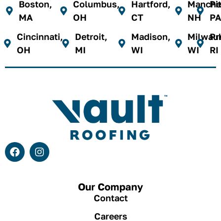
Boston,
Columbus,
Hartford,
Manches
Pi
MA
OH
CT
NH
PA
Cincinnati,
Detroit,
Madison,
Milwau
Pr
OH
MI
WI
WI
RI
Our Company
Contact
Careers