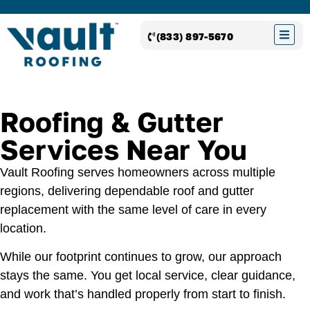
(833) 897-5670
Roofing & Gutter
Services Near You
Vault Roofing serves homeowners across multiple
regions, delivering dependable roof and gutter
replacement with the same level of care in every
location.
While our footprint continues to grow, our approach
stays the same. You get local service, clear guidance,
and work that’s handled properly from start to finish.