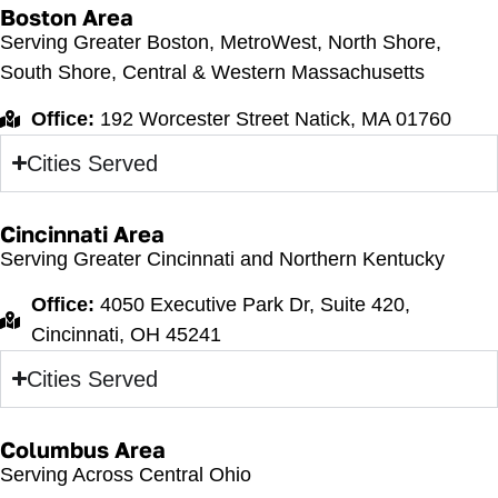
Boston Area
Serving Greater Boston, MetroWest, North Shore,
South Shore, Central & Western Massachusetts
Office:
192 Worcester Street Natick, MA 01760
Cities Served
Cincinnati Area
Serving Greater Cincinnati and Northern Kentucky
Office:
4050 Executive Park Dr, Suite 420,
Cincinnati, OH 45241
Cities Served
Columbus Area
Serving Across Central Ohio