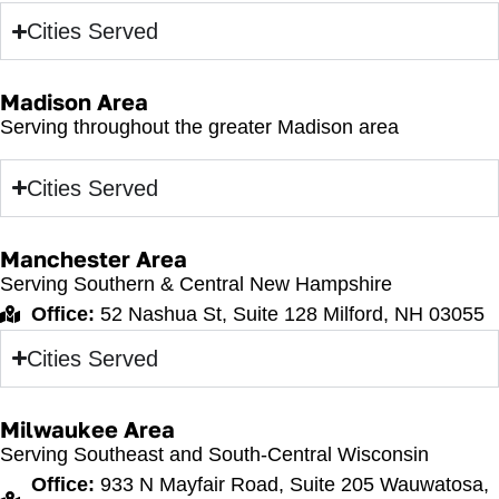
Cities Served
Madison Area
Serving throughout the greater Madison area
Cities Served
Manchester Area
Serving Southern & Central New Hampshire
Office:
52 Nashua St, Suite 128 Milford, NH 03055
Cities Served
Milwaukee Area
Serving Southeast and South-Central Wisconsin
Office:
933 N Mayfair Road, Suite 205 Wauwatosa,