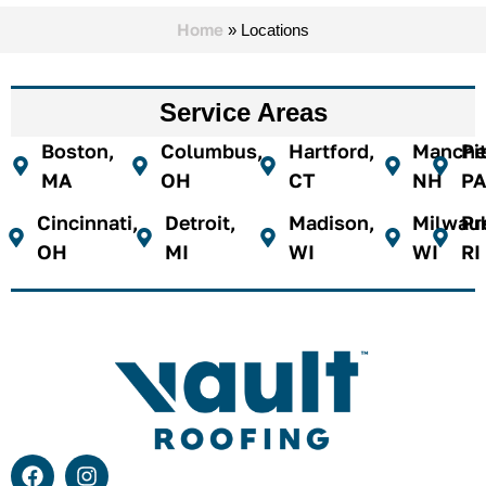
Home
»
Locations
Service Areas
Boston,
Columbus,
Hartford,
Manches
Pi
MA
OH
CT
NH
PA
Cincinnati,
Detroit,
Madison,
Milwau
Pr
OH
MI
WI
WI
RI