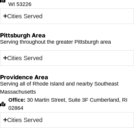
WI 53226
Cities Served
Pittsburgh Area
Serving throughout the greater Pittsburgh area
Cities Served
Providence Area
Serving all of Rhode Island and nearby Southeast
Massachusetts
Office:
30 Martin Street, Suite 3F Cumberland, RI
02864
Cities Served