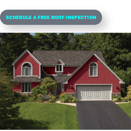
SCHEDULE A FREE ROOF INSPECTION