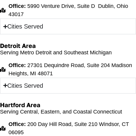
Office:
5990 Venture Drive, Suite D Dublin, Ohio
43017
Cities Served
Detroit Area
Serving Metro Detroit and Southeast Michigan
Office:
27301 Dequindre Road, Suite 204 Madison
Heights, MI 48071
Cities Served
Hartford Area
Serving Central, Eastern, and Coastal Connecticut
Office:
200 Day Hill Road, Suite 210 Windsor, CT
06095