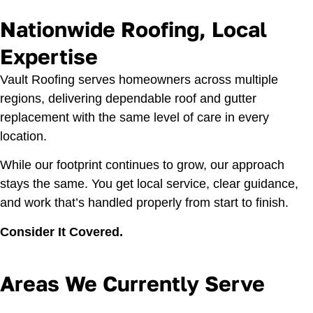
Nationwide Roofing, Local
Expertise
Vault Roofing serves homeowners across multiple
regions, delivering dependable roof and gutter
replacement with the same level of care in every
location.
While our footprint continues to grow, our approach
stays the same. You get local service, clear guidance,
and work that’s handled properly from start to finish.
Consider It Covered.
Areas We Currently Serve