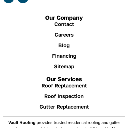
Our Company
Contact
Careers
Blog
Financing
Sitemap
Our Services
Roof Replacement
Roof Inspection
Gutter Replacement
Vault Roofing
provides trusted residential roofing and gutter