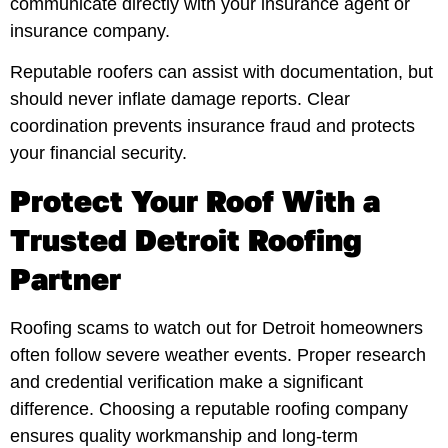
communicate directly with your insurance agent or
insurance company.
Reputable roofers can assist with documentation, but
should never inflate damage reports. Clear
coordination prevents insurance fraud and protects
your financial security.
Protect Your Roof With a
Trusted Detroit Roofing
Partner
Roofing scams to watch out for Detroit homeowners
often follow severe weather events. Proper research
and credential verification make a significant
difference. Choosing a reputable roofing company
ensures quality workmanship and long-term