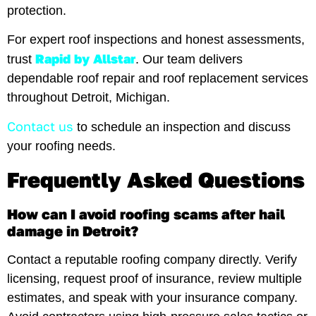
protection.
For expert roof inspections and honest assessments,
Rapid by Allstar
trust
. Our team delivers
dependable roof repair and roof replacement services
throughout Detroit, Michigan.
Contact us
to schedule an inspection and discuss
your roofing needs.
Frequently Asked Questions
How can I avoid roofing scams after hail
damage in Detroit?
Contact a reputable roofing company directly. Verify
licensing, request proof of insurance, review multiple
estimates, and speak with your insurance company.