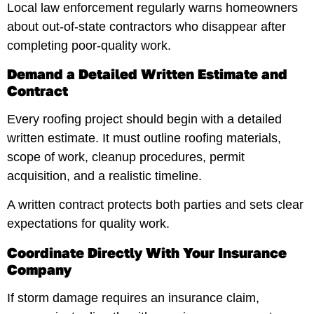
Local law enforcement regularly warns homeowners
about out-of-state contractors who disappear after
completing poor-quality work.
Demand a Detailed Written Estimate and
Contract
Every roofing project should begin with a detailed
written estimate. It must outline roofing materials,
scope of work, cleanup procedures, permit
acquisition, and a realistic timeline.
A written contract protects both parties and sets clear
expectations for quality work.
Coordinate Directly With Your Insurance
Company
If storm damage requires an insurance claim,