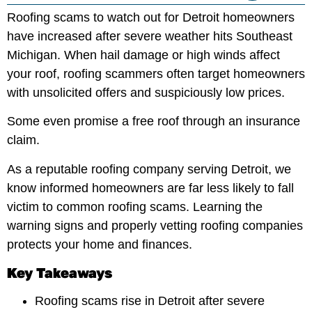
Roofing scams to watch out for Detroit homeowners
have increased after severe weather hits Southeast
Michigan. When hail damage or high winds affect
your roof, roofing scammers often target homeowners
with unsolicited offers and suspiciously low prices.
Some even promise a free roof through an insurance
claim.
As a reputable roofing company serving Detroit, we
know informed homeowners are far less likely to fall
victim to common roofing scams. Learning the
warning signs and properly vetting roofing companies
protects your home and finances.
Key Takeaways
Roofing scams rise in Detroit after severe