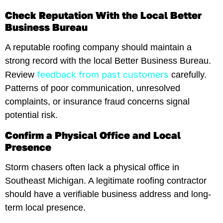
Check Reputation With the Local Better
Business Bureau
A reputable roofing company should maintain a
strong record with the local Better Business Bureau.
feedback from past customers
Review
carefully.
Patterns of poor communication, unresolved
complaints, or insurance fraud concerns signal
potential risk.
Confirm a Physical Office and Local
Presence
Storm chasers often lack a physical office in
Southeast Michigan. A legitimate roofing contractor
should have a verifiable business address and long-
term local presence.