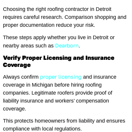
Choosing the right roofing contractor in Detroit
requires careful research. Comparison shopping and
proper documentation reduce your risk.
These steps apply whether you live in Detroit or
Dearborn
nearby areas such as
.
Verify Proper Licensing and Insurance
Coverage
proper licensing
Always confirm
and insurance
coverage in Michigan before hiring roofing
companies. Legitimate roofers provide proof of
liability insurance and workers’ compensation
coverage.
This protects homeowners from liability and ensures
compliance with local regulations.