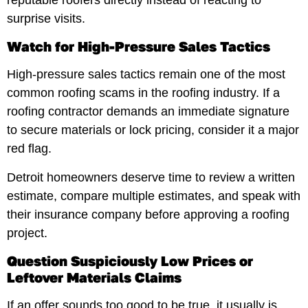
surprise visits.
Watch for High-Pressure Sales Tactics
High-pressure sales tactics remain one of the most
common roofing scams in the roofing industry. If a
roofing contractor demands an immediate signature
to secure materials or lock pricing, consider it a major
red flag.
Detroit homeowners deserve time to review a written
estimate, compare multiple estimates, and speak with
their insurance company before approving a roofing
project.
Question Suspiciously Low Prices or
Leftover Materials Claims
If an offer sounds too good to be true, it usually is.