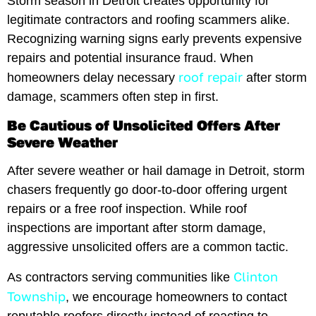
Storm season in Detroit creates opportunity for
legitimate contractors and roofing scammers alike.
Recognizing warning signs early prevents expensive
repairs and potential insurance fraud. When
roof repair
homeowners delay necessary
after storm
damage, scammers often step in first.
Be Cautious of Unsolicited Offers After
Severe Weather
After severe weather or hail damage in Detroit, storm
chasers frequently go door-to-door offering urgent
repairs or a free roof inspection. While roof
inspections are important after storm damage,
aggressive unsolicited offers are a common tactic.
Clinton
As contractors serving communities like
Township
, we encourage homeowners to contact
reputable roofers directly instead of reacting to