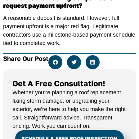
request payment upfront?
A reasonable deposit is standard. However, full
payment upfront is a major red flag. Legitimate
contractors use a milestone-based payment schedule
tied to completed work.
Share Our Post
Get A Free Consultation!
Whether you’re planning a roof replacement,
fixing storm damage, or upgrading your
exterior, we’re here to help you make the right
call. Straightforward advice. Transparent
pricing. Work you can count on.
SCHEDULE A FREE ROOF INSPECTION