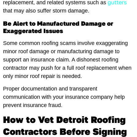
gutters
replacement, and related systems such as
that may also suffer storm damage.
Be Alert to Manufactured Damage or
Exaggerated Issues
Some common roofing scams involve exaggerating
minor roof damage or manufacturing damage to
support an insurance claim. A dishonest roofing
contractor may push for a full roof replacement when
only minor roof repair is needed.
Proper documentation and transparent
communication with your insurance company help
prevent insurance fraud.
How to Vet Detroit Roofing
Contractors Before Signing