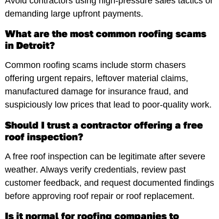
Avoid contractors using high-pressure sales tactics or
demanding large upfront payments.
What are the most common roofing scams
in Detroit?
Common roofing scams include storm chasers
offering urgent repairs, leftover material claims,
manufactured damage for insurance fraud, and
suspiciously low prices that lead to poor-quality work.
Should I trust a contractor offering a free
roof inspection?
A free roof inspection can be legitimate after severe
weather. Always verify credentials, review past
customer feedback, and request documented findings
before approving roof repair or roof replacement.
Is it normal for roofing companies to