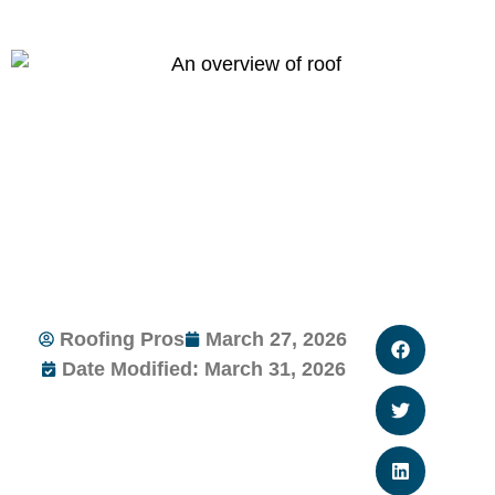
Roofing Pros
March 27, 2026
Date Modified: March 31, 2026