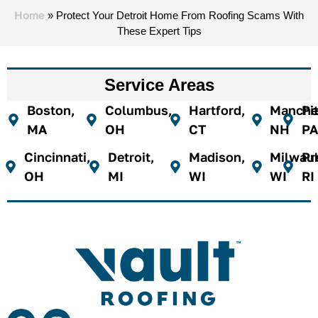
Home
»
Protect Your Detroit Home From Roofing Scams With
These Expert Tips
Service Areas
Boston,
Columbus,
Hartford,
Manches
Pi
MA
OH
CT
NH
PA
Cincinnati,
Detroit,
Madison,
Milwau
Pr
OH
MI
WI
WI
RI