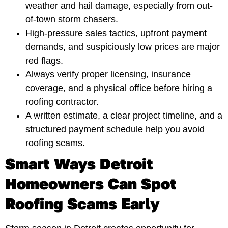
weather and hail damage, especially from out-
of-town storm chasers.
High-pressure sales tactics, upfront payment
demands, and suspiciously low prices are major
red flags.
Always verify proper licensing, insurance
coverage, and a physical office before hiring a
roofing contractor.
A written estimate, a clear project timeline, and a
structured payment schedule help you avoid
roofing scams.
Smart Ways Detroit
Homeowners Can Spot
Roofing Scams Early