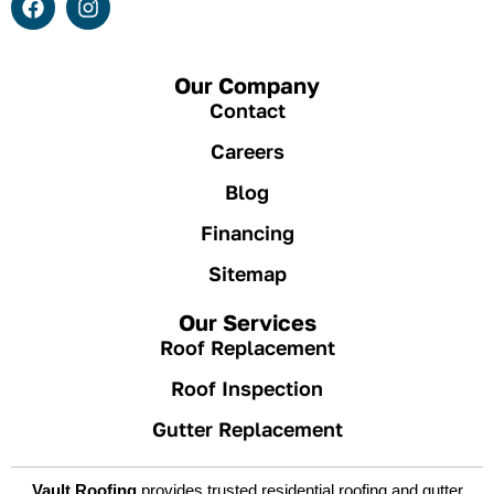
Our Company
Contact
Careers
Blog
Financing
Sitemap
Our Services
Roof Replacement
Roof Inspection
Gutter Replacement
Vault Roofing
provides trusted residential roofing and gutter