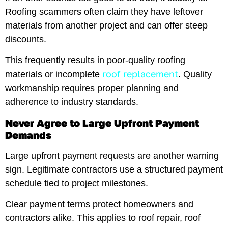
Roofing scammers often claim they have leftover
materials from another project and can offer steep
discounts.
This frequently results in poor-quality roofing
roof replacement
materials or incomplete
. Quality
workmanship requires proper planning and
adherence to industry standards.
Never Agree to Large Upfront Payment
Demands
Large upfront payment requests are another warning
sign. Legitimate contractors use a structured payment
schedule tied to project milestones.
Clear payment terms protect homeowners and
contractors alike. This applies to roof repair, roof