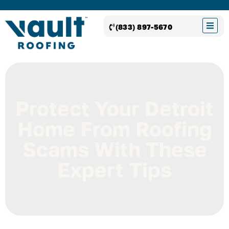
(833) 897-5670
Protect Your Detroit
Home From Roofing
Scams With These
Expert Tips