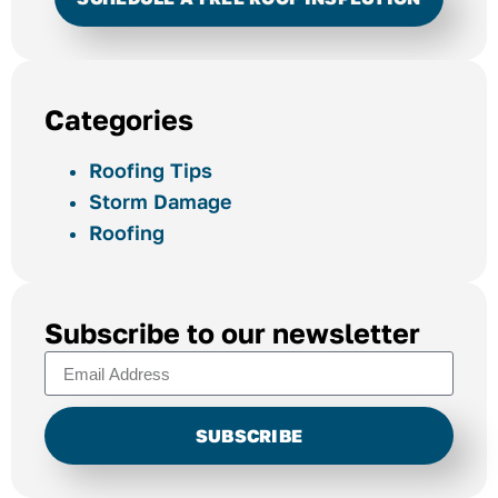
Categories
Roofing Tips
Storm Damage
Roofing
Subscribe to our newsletter
SUBSCRIBE
Alternative: