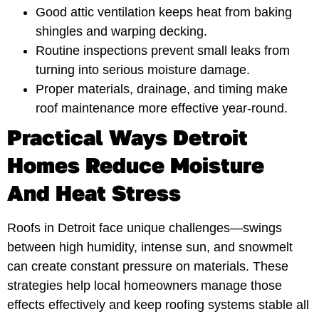
Good attic ventilation keeps heat from baking
shingles and warping decking.
Routine inspections prevent small leaks from
turning into serious moisture damage.
Proper materials, drainage, and timing make
roof maintenance more effective year-round.
Practical Ways Detroit
Homes Reduce Moisture
And Heat Stress
Roofs in Detroit face unique challenges—swings
between high humidity, intense sun, and snowmelt
can create constant pressure on materials. These
strategies help local homeowners manage those
effects effectively and keep roofing systems stable all