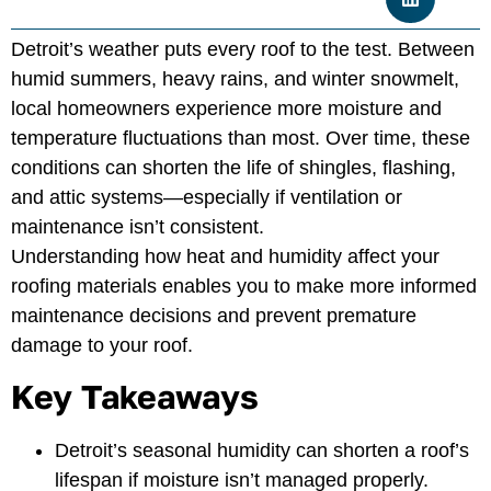
Detroit’s weather puts every roof to the test. Between
humid summers, heavy rains, and winter snowmelt,
local homeowners experience more moisture and
temperature fluctuations than most. Over time, these
conditions can shorten the life of shingles, flashing,
and attic systems—especially if ventilation or
maintenance isn’t consistent.
Understanding how heat and humidity affect your
roofing materials enables you to make more informed
maintenance decisions and prevent premature
damage to your roof.
Key Takeaways
Detroit’s seasonal humidity can shorten a roof’s
lifespan if moisture isn’t managed properly.