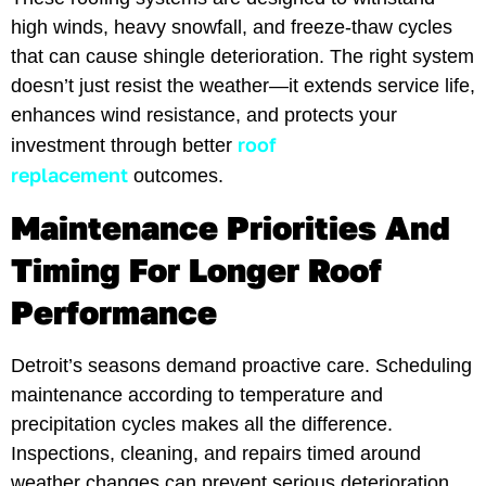
high winds, heavy snowfall, and freeze-thaw cycles
that can cause shingle deterioration. The right system
doesn’t just resist the weather—it extends service life,
enhances wind resistance, and protects your
roof
investment through better
replacement
outcomes.
Maintenance Priorities And
Timing For Longer Roof
Performance
Detroit’s seasons demand proactive care. Scheduling
maintenance according to temperature and
precipitation cycles makes all the difference.
Inspections, cleaning, and repairs timed around
weather changes can prevent serious deterioration