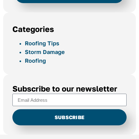
Categories
Roofing Tips
Storm Damage
Roofing
Subscribe to our newsletter
SUBSCRIBE
Alternative: