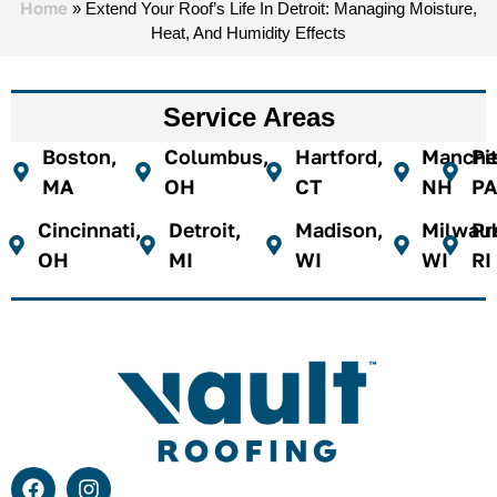
Home
»
Extend Your Roof’s Life In Detroit: Managing Moisture,
Heat, And Humidity Effects
Service Areas
Boston,
Columbus,
Hartford,
Manches
Pi
MA
OH
CT
NH
PA
Cincinnati,
Detroit,
Madison,
Milwau
Pr
OH
MI
WI
WI
RI