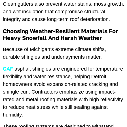
Clean gutters also prevent water stains, moss growth,
and wet insulation that compromise structural
integrity and cause long-term roof deterioration.
Choosing Weather-Resilient Materials For
Heavy Snowfall And Harsh Weather
Because of Michigan’s extreme climate shifts,
durable shingles and underlayments matter.
GAF
asphalt shingles are engineered for temperature
flexibility and water resistance, helping Detroit
homeowners avoid expansion-related cracking and
shingle curl. Contractors emphasize using impact-
rated and metal roofing materials with high reflectivity
to reduce heat stress while still sealing against
humidity.
These roofing systems are designed to withstand