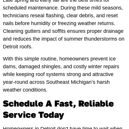
Late spring and early fall are the best times for
scheduled maintenance. During these mild seasons,
technicians reseal flashing, clear debris, and reset
nails before humidity or freezing weather returns.
Cleaning gutters and soffits ensures proper drainage
and reduces the impact of summer thunderstorms on
Detroit roofs.
With this simple routine, homeowners prevent ice
dams, damaged shingles, and costly winter repairs
while keeping roof systems strong and attractive
year-round across Southeast Michigan’s harsh
weather conditions.
Schedule A Fast, Reliable
Service Today
Homeowners in Detroit don’t have time to wait when