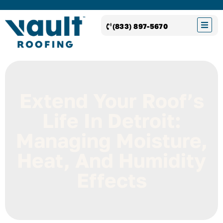
(833) 897-5670
Extend Your Roof’s
Life In Detroit:
Managing Moisture,
Heat, And Humidity
Effects