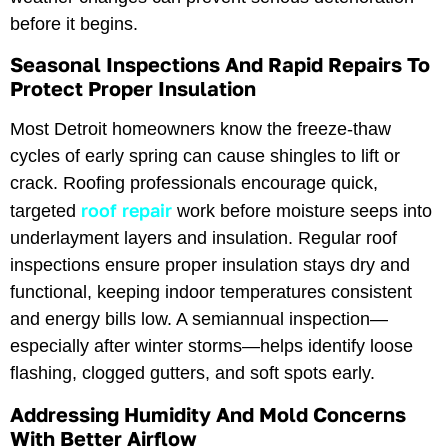
before it begins.
Seasonal Inspections And Rapid Repairs To
Protect Proper Insulation
Most Detroit homeowners know the freeze-thaw
cycles of early spring can cause shingles to lift or
crack. Roofing professionals encourage quick,
roof repair
targeted
work before moisture seeps into
underlayment layers and insulation. Regular roof
inspections ensure proper insulation stays dry and
functional, keeping indoor temperatures consistent
and energy bills low. A semiannual inspection—
especially after winter storms—helps identify loose
flashing, clogged gutters, and soft spots early.
Addressing Humidity And Mold Concerns
With Better Airflow