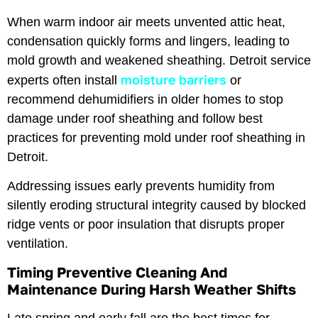
When warm indoor air meets unvented attic heat,
condensation quickly forms and lingers, leading to
mold growth and weakened sheathing. Detroit service
moisture barriers
experts often install
or
recommend dehumidifiers in older homes to stop
damage under roof sheathing and follow best
practices for preventing mold under roof sheathing in
Detroit.
Addressing issues early prevents humidity from
silently eroding structural integrity caused by blocked
ridge vents or poor insulation that disrupts proper
ventilation.
Timing Preventive Cleaning And
Maintenance During Harsh Weather Shifts