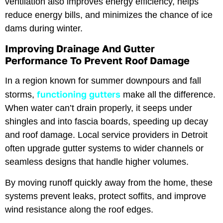
ventilation also improves energy efficiency, helps
reduce energy bills, and minimizes the chance of ice
dams during winter.
Improving Drainage And Gutter
Performance To Prevent Roof Damage
In a region known for summer downpours and fall
functioning gutters
storms,
make all the difference.
When water can’t drain properly, it seeps under
shingles and into fascia boards, speeding up decay
and roof damage. Local service providers in Detroit
often upgrade gutter systems to wider channels or
seamless designs that handle higher volumes.
By moving runoff quickly away from the home, these
systems prevent leaks, protect soffits, and improve
wind resistance along the roof edges.