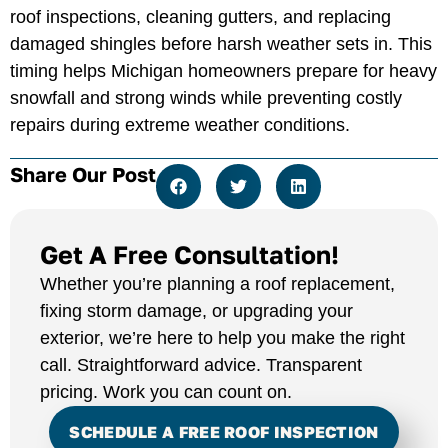
roof inspections, cleaning gutters, and replacing
damaged shingles before harsh weather sets in. This
timing helps Michigan homeowners prepare for heavy
snowfall and strong winds while preventing costly
repairs during extreme weather conditions.
Share Our Post
Get A Free Consultation!
Whether you’re planning a roof replacement,
fixing storm damage, or upgrading your
exterior, we’re here to help you make the right
call. Straightforward advice. Transparent
pricing. Work you can count on.
SCHEDULE A FREE ROOF INSPECTION