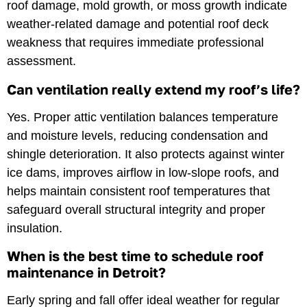
roof damage, mold growth, or moss growth indicate
weather-related damage and potential roof deck
weakness that requires immediate professional
assessment.
Can ventilation really extend my roof’s life?
Yes. Proper attic ventilation balances temperature
and moisture levels, reducing condensation and
shingle deterioration. It also protects against winter
ice dams, improves airflow in low-slope roofs, and
helps maintain consistent roof temperatures that
safeguard overall structural integrity and proper
insulation.
When is the best time to schedule roof
maintenance in Detroit?
Early spring and fall offer ideal weather for regular