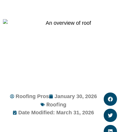
Roofing Pros
January 30, 2026
Roofing
Date Modified: March 31, 2026