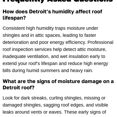
How does Detroit’s humidity affect roof
lifespan?
Consistent high humidity traps moisture under
shingles and in attic spaces, leading to faster
deterioration and poor energy efficiency. Professional
roof inspection services help detect attic moisture,
inadequate ventilation, and wet insulation early to
extend your roof’s lifespan and reduce high energy
bills during humid summers and heavy rain.
What are the signs of moisture damage on a
Detroit roof?
Look for dark streaks, curling shingles, missing or
damaged shingles, sagging roof edges, and visible
leaks around vents or eaves. These early signs of