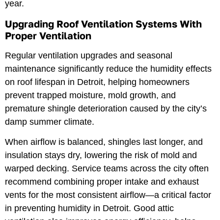
year.
Upgrading Roof Ventilation Systems With
Proper Ventilation
Regular ventilation upgrades and seasonal
maintenance significantly reduce the humidity effects
on roof lifespan in Detroit, helping homeowners
prevent trapped moisture, mold growth, and
premature shingle deterioration caused by the city’s
damp summer climate.
When airflow is balanced, shingles last longer, and
insulation stays dry, lowering the risk of mold and
warped decking. Service teams across the city often
recommend combining proper intake and exhaust
vents for the most consistent airflow—a critical factor
in preventing humidity in Detroit. Good attic