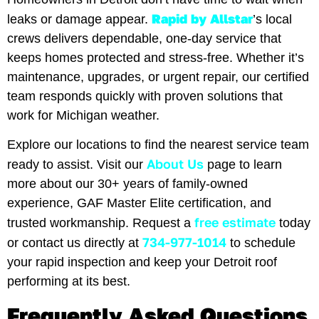
Rapid by Allstar
leaks or damage appear.
’s local
crews delivers dependable, one-day service that
keeps homes protected and stress-free. Whether it’s
maintenance, upgrades, or urgent repair, our certified
team responds quickly with proven solutions that
work for Michigan weather.
Explore our locations to find the nearest service team
About Us
ready to assist. Visit our
page to learn
more about our 30+ years of family-owned
experience, GAF Master Elite certification, and
free estimate
trusted workmanship. Request a
today
734-977-1014
or contact us directly at
to schedule
your rapid inspection and keep your Detroit roof
performing at its best.
Frequently Asked Questions