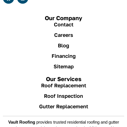
Our Company
Contact
Careers
Blog
Financing
Sitemap
Our Services
Roof Replacement
Roof Inspection
Gutter Replacement
Vault Roofing
provides trusted residential roofing and gutter