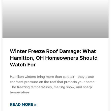
Winter Freeze Roof Damage: What
Hamilton, OH Homeowners Should
Watch For
Hamilton winters bring more than cold air—they place
constant pressure on the roof that protects your home.
The freezing temperatures, melting snow, and sharp
temperature
READ MORE »