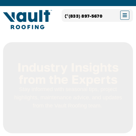
(833) 897-5670
Industry Insights
from the Experts
Stay informed with seasonal tips, project
highlights, maintenance advice, and updates
from the
Vault Roofing
team.