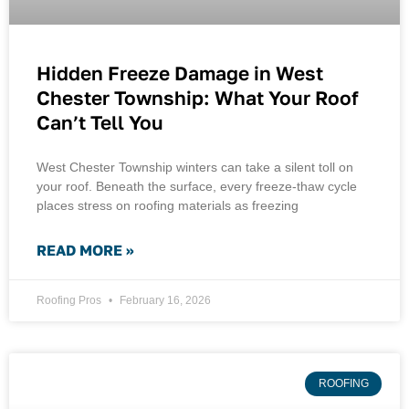
Hidden Freeze Damage in West
Chester Township: What Your Roof
Can’t Tell You
West Chester Township winters can take a silent toll on
your roof. Beneath the surface, every freeze-thaw cycle
places stress on roofing materials as freezing
READ MORE »
Roofing Pros
February 16, 2026
ROOFING