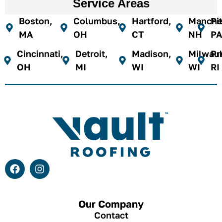
Service Areas
Boston,
Columbus,
Hartford,
Manches
Pi
MA
OH
CT
NH
PA
Cincinnati,
Detroit,
Madison,
Milwau
Pr
OH
MI
WI
WI
RI
Our Company
Contact