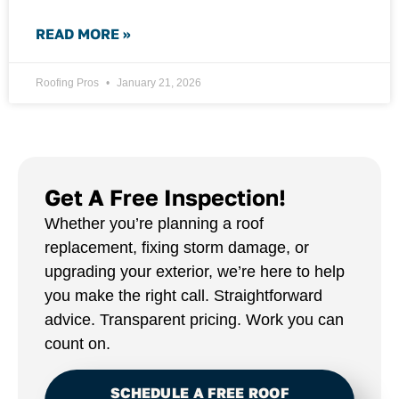
READ MORE »
Roofing Pros
January 21, 2026
Get A Free Inspection!
Whether you’re planning a roof
replacement, fixing storm damage, or
upgrading your exterior, we’re here to help
you make the right call. Straightforward
advice. Transparent pricing. Work you can
count on.
SCHEDULE A FREE ROOF