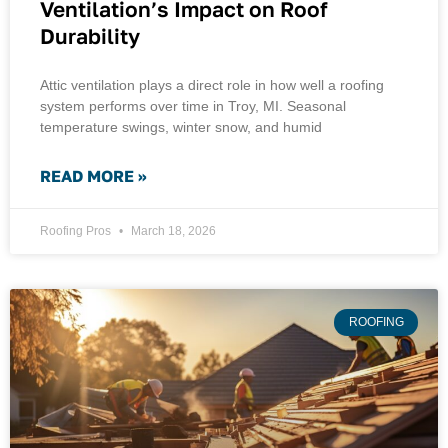
Ventilation’s Impact on Roof
Durability
Attic ventilation plays a direct role in how well a roofing
system performs over time in Troy, MI. Seasonal
temperature swings, winter snow, and humid
READ MORE »
Roofing Pros
March 18, 2026
ROOFING