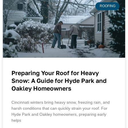
ROOFING
Preparing Your Roof for Heavy
Snow: A Guide for Hyde Park and
Oakley Homeowners
Cincinnati winters bring heavy snow, freezing rain, and
harsh conditions that can quickly strain your roof. For
Hyde Park and Oakley homeowners, preparing early
helps