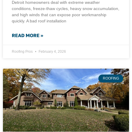
Detroit homeowners deal with extreme weather
conditions, freeze-thaw cycles, heavy snow accumulation,
and high winds that can expose poor workmanship
quickly. A bad roof installation
READ MORE »
Roofing Pros
February 4, 2026
ROOFING