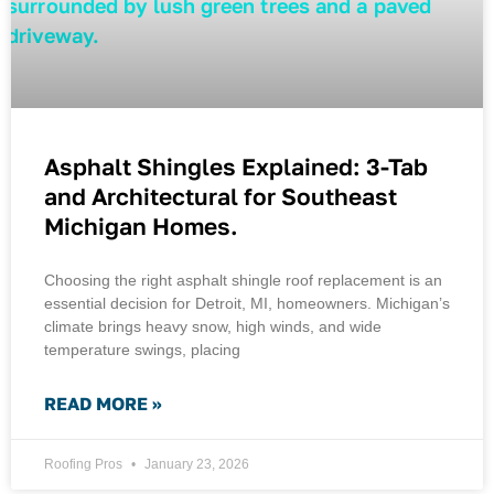
Asphalt Shingles Explained: 3-Tab
and Architectural for Southeast
Michigan Homes.
Choosing the right asphalt shingle roof replacement is an
essential decision for Detroit, MI, homeowners. Michigan’s
climate brings heavy snow, high winds, and wide
temperature swings, placing
READ MORE »
Roofing Pros
January 23, 2026