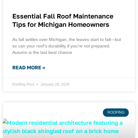
Essential Fall Roof Maintenance
Tips for Michigan Homeowners
As fall settles over Michigan, the leaves start to fall—but
so can your roof’s durability if you’re not prepared.
Autumn is the last best chance
READ MORE »
Roofing Pros
January 28, 2026
ROOFING