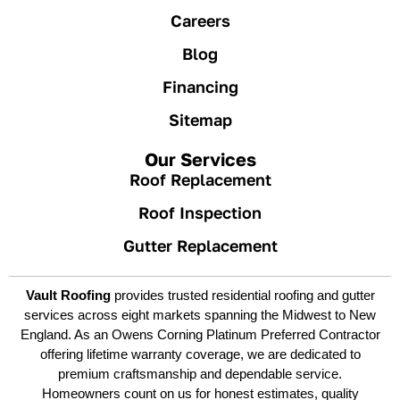
Careers
Blog
Financing
Sitemap
Our Services
Roof Replacement
Roof Inspection
Gutter Replacement
Vault Roofing
provides trusted residential roofing and gutter
services across eight markets spanning the Midwest to New
England. As an Owens Corning Platinum Preferred Contractor
offering lifetime warranty coverage, we are dedicated to
premium craftsmanship and dependable service.
Homeowners count on us for honest estimates, quality