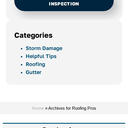
INSPECTION
Categories
Storm Damage
Helpful Tips
Roofing
Gutter
Home
»
Archives for Roofing Pros