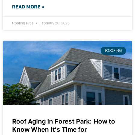
READ MORE »
Roofing Pros
February 20, 2026
ROOFING
Roof Aging in Forest Park: How to
Know When It’s Time for