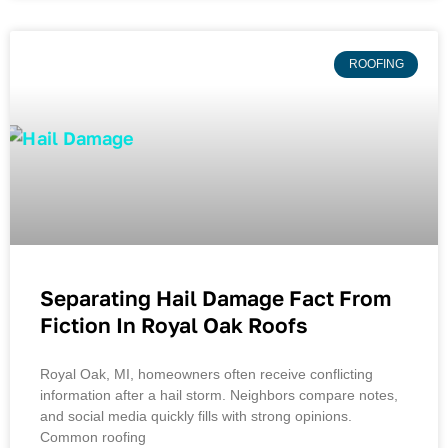
ROOFING
Separating Hail Damage Fact From
Fiction In Royal Oak Roofs
Royal Oak, MI, homeowners often receive conflicting
information after a hail storm. Neighbors compare notes,
and social media quickly fills with strong opinions.
Common roofing