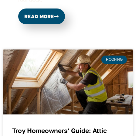
READ MORE
ROOFING
Troy Homeowners’ Guide: Attic