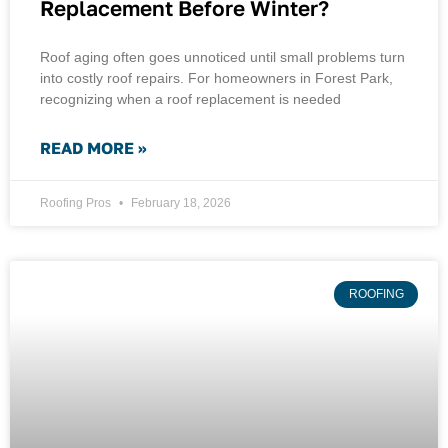
Replacement Before Winter?
Roof aging often goes unnoticed until small problems turn
into costly roof repairs. For homeowners in Forest Park,
recognizing when a roof replacement is needed
READ MORE »
Roofing Pros
February 18, 2026
ROOFING