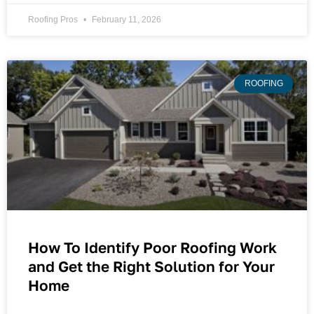
Roofing Pros
February 11, 2026
ROOFING
How To Identify Poor Roofing Work
and Get the Right Solution for Your
Home