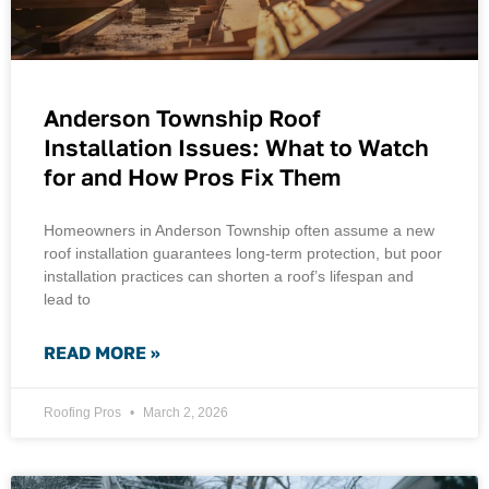
Anderson Township Roof
Installation Issues: What to Watch
for and How Pros Fix Them
Homeowners in Anderson Township often assume a new
roof installation guarantees long-term protection, but poor
installation practices can shorten a roof’s lifespan and
lead to
READ MORE »
Roofing Pros
March 2, 2026