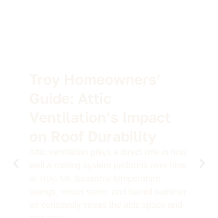
Troy Homeowners’
Guide: Attic
Ventilation’s Impact
on Roof Durability
Attic ventilation plays a direct role in how
well a roofing system performs over time
in Troy, MI. Seasonal temperature
swings, winter snow, and humid summer
air constantly stress the attic space and
roof deck.