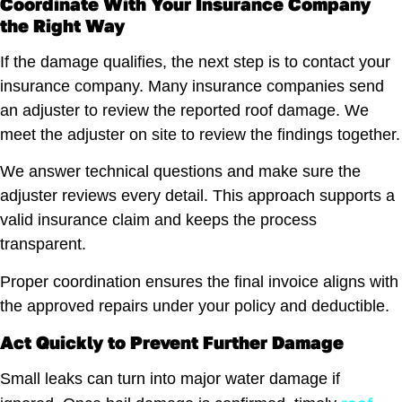
Coordinate With Your Insurance Company
the Right Way
If the damage qualifies, the next step is to contact your
insurance company. Many insurance companies send
an adjuster to review the reported roof damage. We
meet the adjuster on site to review the findings together.
We answer technical questions and make sure the
adjuster reviews every detail. This approach supports a
valid insurance claim and keeps the process
transparent.
Proper coordination ensures the final invoice aligns with
the approved repairs under your policy and deductible.
Act Quickly to Prevent Further Damage
Small leaks can turn into major water damage if