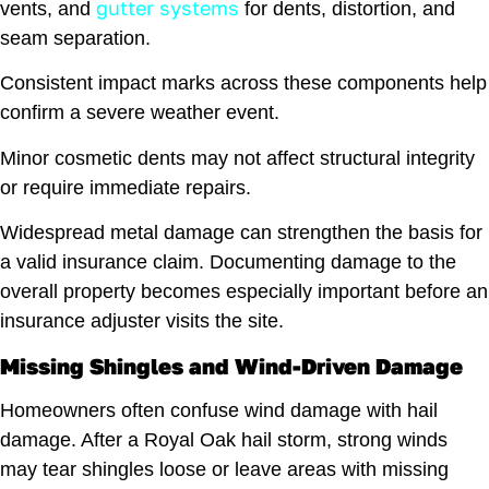
gutter systems
vents, and
for dents, distortion, and
seam separation.
Consistent impact marks across these components help
confirm a severe weather event.
Minor cosmetic dents may not affect structural integrity
or require immediate repairs.
Widespread metal damage can strengthen the basis for
a valid insurance claim. Documenting damage to the
overall property becomes especially important before an
insurance adjuster visits the site.
Missing Shingles and Wind-Driven Damage
Homeowners often confuse wind damage with hail
damage. After a Royal Oak hail storm, strong winds
may tear shingles loose or leave areas with missing