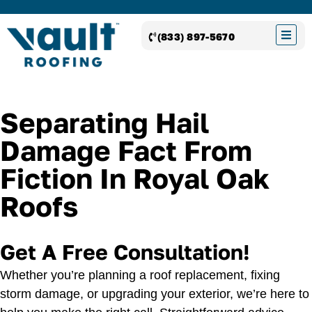
(833) 897-5670
Separating Hail
Damage Fact From
Fiction In Royal Oak
Roofs
Get A Free Consultation!
Whether you’re planning a roof replacement, fixing
storm damage, or upgrading your exterior, we’re here to