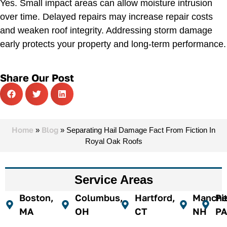
Yes. Small impact areas can allow moisture intrusion
over time. Delayed repairs may increase repair costs
and weaken roof integrity. Addressing storm damage
early protects your property and long-term performance.
Share Our Post
Home
Blog
»
»
Separating Hail Damage Fact From Fiction In
Royal Oak Roofs
Service Areas
Boston,
Columbus,
Hartford,
Manches
Pi
MA
OH
CT
NH
PA