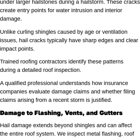
under larger hailstones during a hailstorm. These cracks
create entry points for water intrusion and interior
damage.
Unlike curling shingles caused by age or ventilation
issues, hail cracks typically have sharp edges and clear
impact points.
Trained roofing contractors identify these patterns
during a detailed roof inspection.
A qualified professional understands how insurance
companies evaluate damage claims and whether filing
claims arising from a recent storm is justified.
Damage to Flashing, Vents, and Gutters
Hail damage extends beyond shingles and can affect
the entire roof system. We inspect metal flashing, roof