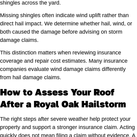
shingles across the yard.
Missing shingles often indicate wind uplift rather than
direct hail impact. We determine whether hail, wind, or
both caused the damage before advising on storm
damage claims.
This distinction matters when reviewing insurance
coverage and repair cost estimates. Many insurance
companies evaluate wind damage claims differently
from hail damage claims.
How to Assess Your Roof
After a Royal Oak Hailstorm
The right steps after severe weather help protect your
property and support a stronger insurance claim. Acting
quickly does not mean filing a claim without evidence. A