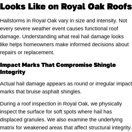
Looks Like on Royal Oak Roofs
Hailstorms in Royal Oak vary in size and intensity. Not
every severe weather event causes functional roof
damage. Understanding what real hail damage looks
like helps homeowners make informed decisions about
repairs or replacement.
Impact Marks That Compromise Shingle
Integrity
Actual hail damage appears as round or irregular impact
marks that bruise asphalt shingles.
During a roof inspection in Royal Oak, we physically
inspect the surface for soft spots where hail has
displaced granules. We also examine the underlying
matrix for weakened areas that affect structural integrity.