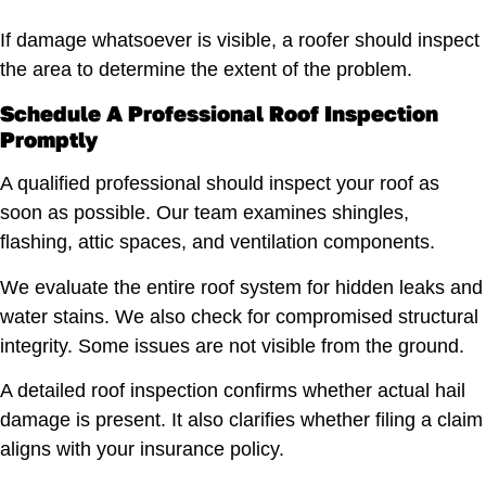
If damage whatsoever is visible, a roofer should inspect
the area to determine the extent of the problem.
Schedule A Professional Roof Inspection
Promptly
A qualified professional should inspect your roof as
soon as possible. Our team examines shingles,
flashing, attic spaces, and ventilation components.
We evaluate the entire roof system for hidden leaks and
water stains. We also check for compromised structural
integrity. Some issues are not visible from the ground.
A detailed roof inspection confirms whether actual hail
damage is present. It also clarifies whether filing a claim
aligns with your insurance policy.