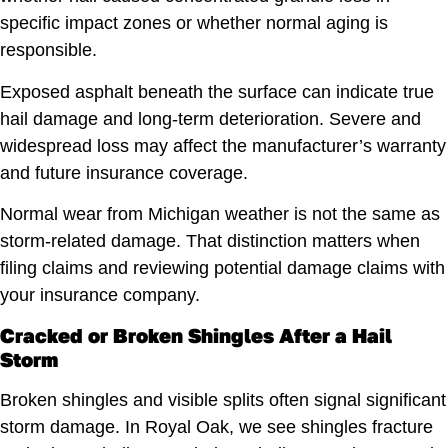
specific impact zones or whether normal aging is
responsible.
Exposed asphalt beneath the surface can indicate true
hail damage and long-term deterioration. Severe and
widespread loss may affect the manufacturer’s warranty
and future insurance coverage.
Normal wear from Michigan weather is not the same as
storm-related damage. That distinction matters when
filing claims and reviewing potential damage claims with
your insurance company.
Cracked or Broken Shingles After a Hail
Storm
Broken shingles and visible splits often signal significant
storm damage. In Royal Oak, we see shingles fracture