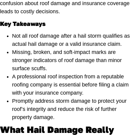
confusion about roof damage and insurance coverage
leads to costly decisions.
Key Takeaways
Not all roof damage after a hail storm qualifies as
actual hail damage or a valid insurance claim.
Missing, broken, and soft-impact marks are
stronger indicators of roof damage than minor
surface scuffs.
A professional roof inspection from a reputable
roofing company is essential before filing a claim
with your insurance company.
Promptly address storm damage to protect your
roof’s integrity and reduce the risk of further
property damage.
What Hail Damage Really