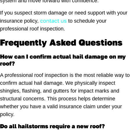
system and move forward with confidence.
If you suspect storm damage or need support with your
contact us
insurance policy,
to schedule your
professional roof inspection.
Frequently Asked Questions
How can I confirm actual hail damage on my
roof?
A professional roof inspection is the most reliable way to
confirm actual hail damage. We physically inspect
shingles, flashing, and gutters for impact marks and
structural concerns. This process helps determine
whether you have a valid insurance claim under your
policy.
Do all hailstorms require a new roof?