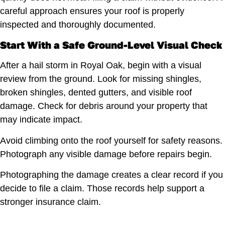
careful approach ensures your roof is properly
inspected and thoroughly documented.
Start With a Safe Ground-Level Visual Check
After a hail storm in Royal Oak, begin with a visual
review from the ground. Look for missing shingles,
broken shingles, dented gutters, and visible roof
damage. Check for debris around your property that
may indicate impact.
Avoid climbing onto the roof yourself for safety reasons.
Photograph any visible damage before repairs begin.
Photographing the damage creates a clear record if you
decide to file a claim. Those records help support a
stronger insurance claim.