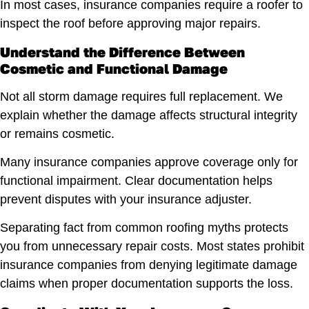
In most cases, insurance companies require a roofer to
inspect the roof before approving major repairs.
Understand the Difference Between
Cosmetic and Functional Damage
Not all storm damage requires full replacement. We
explain whether the damage affects structural integrity
or remains cosmetic.
Many insurance companies approve coverage only for
functional impairment. Clear documentation helps
prevent disputes with your insurance adjuster.
Separating fact from common roofing myths protects
you from unnecessary repair costs. Most states prohibit
insurance companies from denying legitimate damage
claims when proper documentation supports the loss.