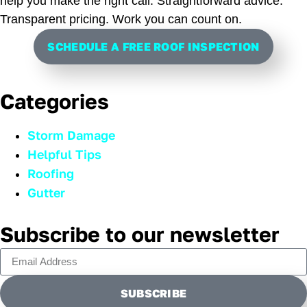
help you make the right call. Straightforward advice.
Transparent pricing. Work you can count on.
SCHEDULE A FREE ROOF INSPECTION
Categories
Storm Damage
Helpful Tips
Roofing
Gutter
Subscribe to our newsletter
SUBSCRIBE