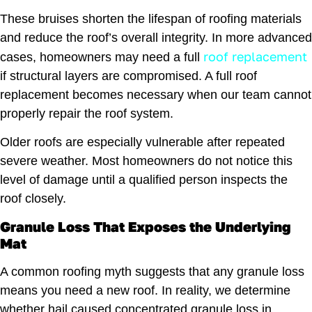
These bruises shorten the lifespan of roofing materials
and reduce the roof’s overall integrity. In more advanced
roof replacement
cases, homeowners may need a full
if structural layers are compromised. A full roof
replacement becomes necessary when our team cannot
properly repair the roof system.
Older roofs are especially vulnerable after repeated
severe weather. Most homeowners do not notice this
level of damage until a qualified person inspects the
roof closely.
Granule Loss That Exposes the Underlying
Mat
A common roofing myth suggests that any granule loss
means you need a new roof. In reality, we determine
whether hail caused concentrated granule loss in