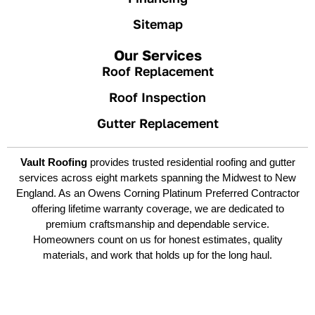
Sitemap
Our Services
Roof Replacement
Roof Inspection
Gutter Replacement
Vault Roofing
provides trusted residential roofing and gutter
services across eight markets spanning the Midwest to New
England. As an Owens Corning Platinum Preferred Contractor
offering lifetime warranty coverage, we are dedicated to
premium craftsmanship and dependable service.
Homeowners count on us for honest estimates, quality
materials, and work that holds up for the long haul.