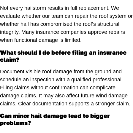
Not every hailstorm results in full replacement. We
evaluate whether our team can repair the roof system or
whether hail has compromised the roof’s structural
integrity. Many insurance companies approve repairs
when functional damage is limited.
What should I do before filing an insurance
claim?
Document visible roof damage from the ground and
schedule an inspection with a qualified professional.
Filing claims without confirmation can complicate
damage claims. It may also affect future wind damage
claims. Clear documentation supports a stronger claim.
Can minor hail damage lead to bigger
problems?