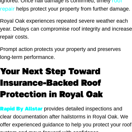
roof
ignored. Once hail damage is confirmed, timely
repair
helps protect your property from further damage.
Royal Oak experiences repeated severe weather each
year. Delays can compromise roof integrity and increase
repair costs.
Prompt action protects your property and preserves
long-term performance.
Your Next Step Toward
Insurance-Backed Roof
Protection in Royal Oak
Rapid By Allstar
provides detailed inspections and
clear documentation after hailstorms in Royal Oak. We
offer experienced guidance to help you protect your roof