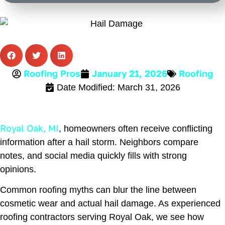
Alternative:
Roofing
Roofing Pros
January 21, 2026
Date Modified: March 31, 2026
Royal Oak, MI
, homeowners often receive conflicting
information after a hail storm. Neighbors compare
notes, and social media quickly fills with strong
opinions.
Common roofing myths can blur the line between
cosmetic wear and actual hail damage. As experienced
roofing contractors serving Royal Oak, we see how