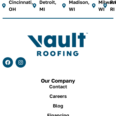
Cincinnati,
Detroit,
Madison,
Milwau
Pr
OH
MI
WI
WI
RI
Our Company
Contact
Careers
Blog
Financing