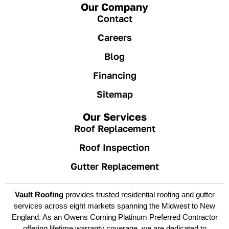
Our Company
Contact
Careers
Blog
Financing
Sitemap
Our Services
Roof Replacement
Roof Inspection
Gutter Replacement
Vault Roofing
provides trusted residential roofing and gutter
services across eight markets spanning the Midwest to New
England. As an Owens Corning Platinum Preferred Contractor
offering lifetime warranty coverage, we are dedicated to