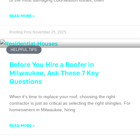
READ MORE »
Roofing Pros
November 25, 2025
HELPFUL TIPS
Before You Hire a Roofer in
Milwaukee, Ask These 7 Key
Questions
When it’s time to replace your roof, choosing the right
contractor is just as critical as selecting the right shingles. For
homeowners in Milwaukee, hiring
READ MORE »