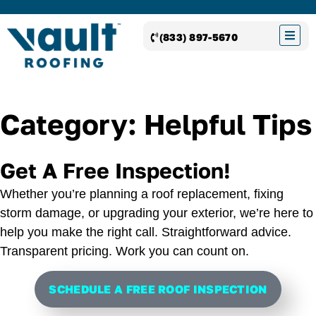
(833) 897-5670
Category: Helpful Tips
Get A Free Inspection!
Whether you’re planning a roof replacement, fixing
storm damage, or upgrading your exterior, we’re here to
help you make the right call. Straightforward advice.
Transparent pricing. Work you can count on.
SCHEDULE A FREE ROOF INSPECTION