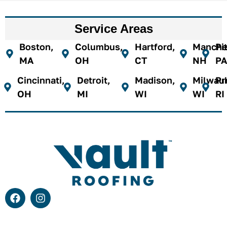
Service Areas
Boston,
Columbus,
Hartford,
Manches
Pi
MA
OH
CT
NH
PA
Cincinnati,
Detroit,
Madison,
Milwau
Pr
OH
MI
WI
WI
RI