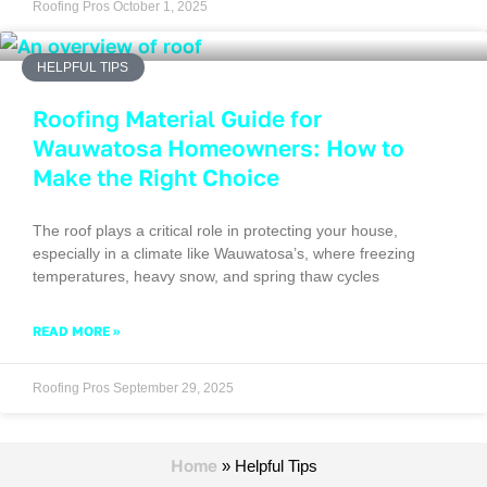
Roofing Pros
October 1, 2025
HELPFUL TIPS
Roofing Material Guide for
Wauwatosa Homeowners: How to
Make the Right Choice
The roof plays a critical role in protecting your house,
especially in a climate like Wauwatosa’s, where freezing
temperatures, heavy snow, and spring thaw cycles
READ MORE »
Roofing Pros
September 29, 2025
Home
»
Helpful Tips