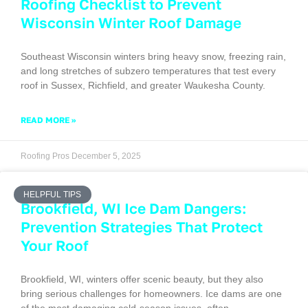
Roofing Checklist to Prevent
Wisconsin Winter Roof Damage
Southeast Wisconsin winters bring heavy snow, freezing rain,
and long stretches of subzero temperatures that test every
roof in Sussex, Richfield, and greater Waukesha County.
READ MORE »
Roofing Pros
December 5, 2025
HELPFUL TIPS
Brookfield, WI Ice Dam Dangers:
Prevention Strategies That Protect
Your Roof
Brookfield, WI, winters offer scenic beauty, but they also
bring serious challenges for homeowners. Ice dams are one
of the most damaging cold-season issues, often