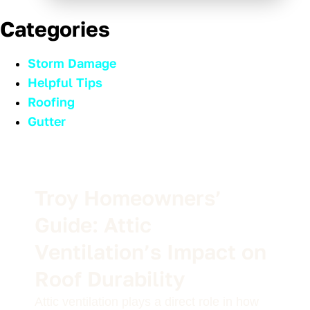
Categories
Storm Damage
Helpful Tips
Roofing
Gutter
Troy Homeowners’
Guide: Attic
Ventilation’s Impact on
Roof Durability
Attic ventilation plays a direct role in how