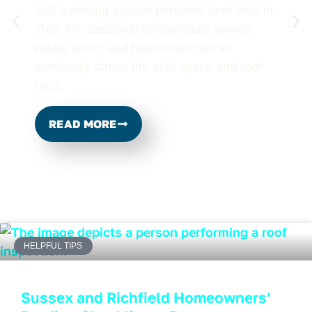
well a roofing system performs over time in
Troy, MI. Seasonal temperature swings,
winter snow, and humid summer air
constantly stress the attic space and roof
deck.
READ MORE
HELPFUL TIPS
Sussex and Richfield Homeowners’