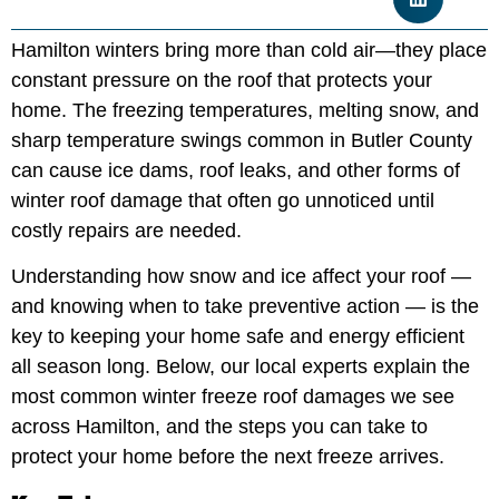
Hamilton winters bring more than cold air—they place
constant pressure on the roof that protects your
home. The freezing temperatures, melting snow, and
sharp temperature swings common in Butler County
can cause ice dams, roof leaks, and other forms of
winter roof damage that often go unnoticed until
costly repairs are needed.
Understanding how snow and ice affect your roof —
and knowing when to take preventive action — is the
key to keeping your home safe and energy efficient
all season long. Below, our local experts explain the
most common winter freeze roof damages we see
across Hamilton, and the steps you can take to
protect your home before the next freeze arrives.