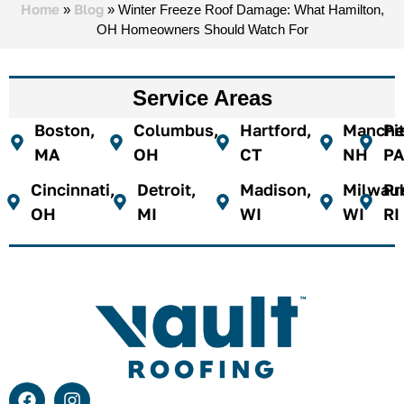
Home
Blog
»
»
Winter Freeze Roof Damage: What Hamilton,
OH Homeowners Should Watch For
Service Areas
Boston,
Columbus,
Hartford,
Manches
Pi
MA
OH
CT
NH
PA
Cincinnati,
Detroit,
Madison,
Milwau
Pr
OH
MI
WI
WI
RI