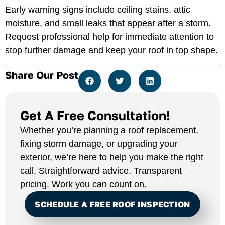
Early warning signs include ceiling stains, attic
moisture, and small leaks that appear after a storm.
Request professional help for immediate attention to
stop further damage and keep your roof in top shape.
Share Our Post
Get A Free Consultation!
Whether you’re planning a roof replacement,
fixing storm damage, or upgrading your
exterior, we’re here to help you make the right
call. Straightforward advice. Transparent
pricing. Work you can count on.
SCHEDULE A FREE ROOF INSPECTION