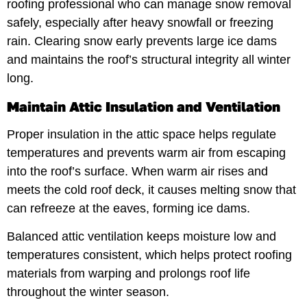
roofing professional who can manage snow removal
safely, especially after heavy snowfall or freezing
rain. Clearing snow early prevents large ice dams
and maintains the roof’s structural integrity all winter
long.
Maintain Attic Insulation and Ventilation
Proper insulation in the attic space helps regulate
temperatures and prevents warm air from escaping
into the roof’s surface. When warm air rises and
meets the cold roof deck, it causes melting snow that
can refreeze at the eaves, forming ice dams.
Balanced attic ventilation keeps moisture low and
temperatures consistent, which helps protect roofing
materials from warping and prolongs roof life
throughout the winter season.