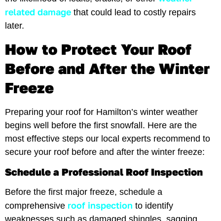
related damage
that could lead to costly repairs
later.
How to Protect Your Roof
Before and After the Winter
Freeze
Preparing your roof for Hamilton’s winter weather
begins well before the first snowfall. Here are the
most effective steps our local experts recommend to
secure your roof before and after the winter freeze:
Schedule a Professional Roof Inspection
Before the first major freeze, schedule a
roof inspection
comprehensive
to identify
weaknesses such as damaged shingles, sagging