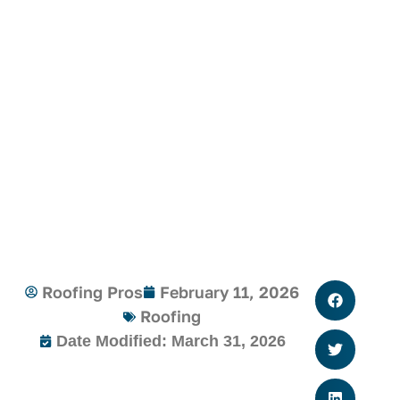
Roofing Pros
February 11, 2026
Roofing
Date Modified: March 31, 2026