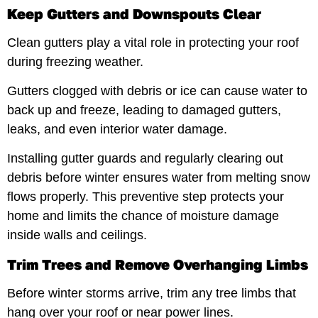
Keep Gutters and Downspouts Clear
Clean gutters play a vital role in protecting your roof
during freezing weather.
Gutters clogged with debris or ice can cause water to
back up and freeze, leading to damaged gutters,
leaks, and even interior water damage.
Installing gutter guards and regularly clearing out
debris before winter ensures water from melting snow
flows properly. This preventive step protects your
home and limits the chance of moisture damage
inside walls and ceilings.
Trim Trees and Remove Overhanging Limbs
Before winter storms arrive, trim any tree limbs that
hang over your roof or near power lines.