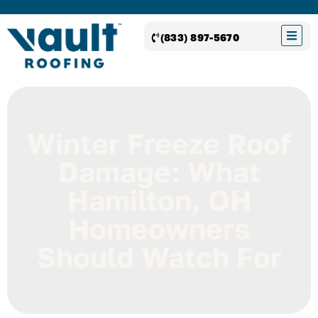
(833) 897-5670
Winter Freeze Roof
Damage: What
Hamilton, OH
Homeowners
Should Watch For