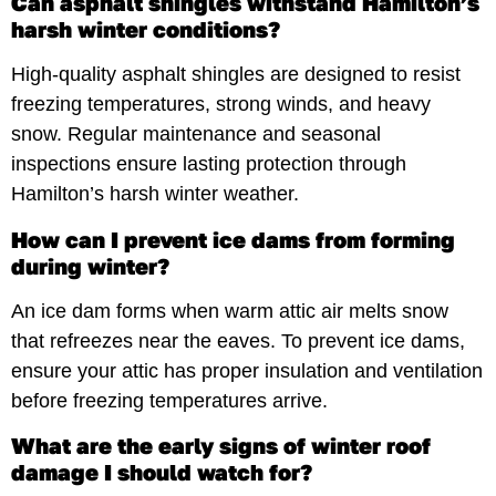
Can asphalt shingles withstand Hamilton’s
harsh winter conditions?
High-quality asphalt shingles are designed to resist
freezing temperatures, strong winds, and heavy
snow. Regular maintenance and seasonal
inspections ensure lasting protection through
Hamilton’s harsh winter weather.
How can I prevent ice dams from forming
during winter?
An ice dam forms when warm attic air melts snow
that refreezes near the eaves. To prevent ice dams,
ensure your attic has proper insulation and ventilation
before freezing temperatures arrive.
What are the early signs of winter roof
damage I should watch for?