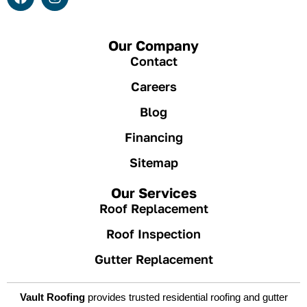
Our Company
Contact
Careers
Blog
Financing
Sitemap
Our Services
Roof Replacement
Roof Inspection
Gutter Replacement
Vault Roofing
provides trusted residential roofing and gutter