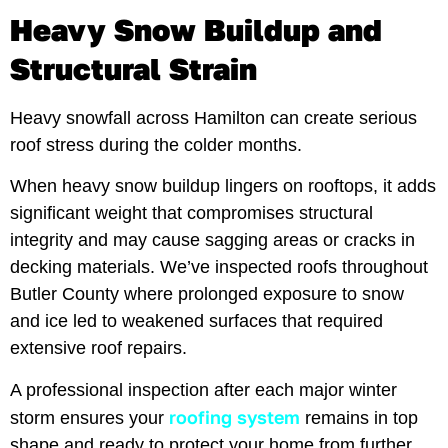
Heavy Snow Buildup and
Structural Strain
Heavy snowfall across Hamilton can create serious
roof stress during the colder months.
When heavy snow buildup lingers on rooftops, it adds
significant weight that compromises structural
integrity and may cause sagging areas or cracks in
decking materials. We’ve inspected roofs throughout
Butler County where prolonged exposure to snow
and ice led to weakened surfaces that required
extensive roof repairs.
A professional inspection after each major winter
roofing system
storm ensures your
remains in top
shape and ready to protect your home from further