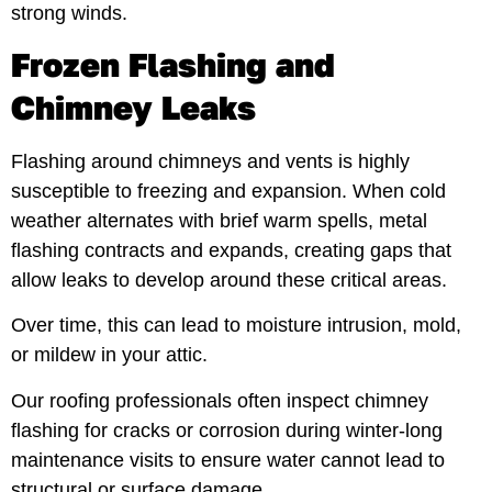
strong winds.
Frozen Flashing and
Chimney Leaks
Flashing around chimneys and vents is highly
susceptible to freezing and expansion. When cold
weather alternates with brief warm spells, metal
flashing contracts and expands, creating gaps that
allow leaks to develop around these critical areas.
Over time, this can lead to moisture intrusion, mold,
or mildew in your attic.
Our roofing professionals often inspect chimney
flashing for cracks or corrosion during winter-long
maintenance visits to ensure water cannot lead to
structural or surface damage.