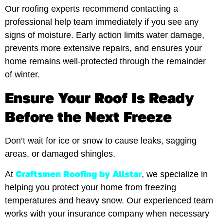
Our roofing experts recommend contacting a
professional help team immediately if you see any
signs of moisture. Early action limits water damage,
prevents more extensive repairs, and ensures your
home remains well-protected through the remainder
of winter.
Ensure Your Roof Is Ready
Before the Next Freeze
Don’t wait for ice or snow to cause leaks, sagging
areas, or damaged shingles.
Craftsmen Roofing by Allstar
At
, we specialize in
helping you protect your home from freezing
temperatures and heavy snow. Our experienced team
works with your insurance company when necessary