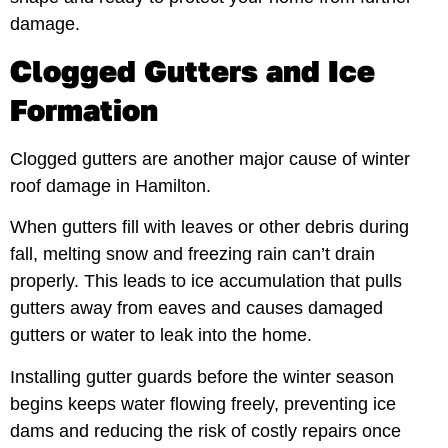
damage.
Clogged Gutters and Ice
Formation
Clogged gutters are another major cause of winter
roof damage in Hamilton.
When gutters fill with leaves or other debris during
fall, melting snow and freezing rain can’t drain
properly. This leads to ice accumulation that pulls
gutters away from eaves and causes damaged
gutters or water to leak into the home.
Installing gutter guards before the winter season
begins keeps water flowing freely, preventing ice
dams and reducing the risk of costly repairs once