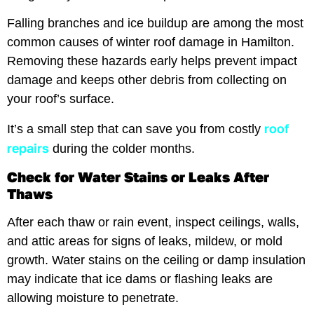
Falling branches and ice buildup are among the most
common causes of winter roof damage in Hamilton.
Removing these hazards early helps prevent impact
damage and keeps other debris from collecting on
your roof’s surface.
roof
It’s a small step that can save you from costly
repairs
during the colder months.
Check for Water Stains or Leaks After
Thaws
After each thaw or rain event, inspect ceilings, walls,
and attic areas for signs of leaks, mildew, or mold
growth. Water stains on the ceiling or damp insulation
may indicate that ice dams or flashing leaks are
allowing moisture to penetrate.