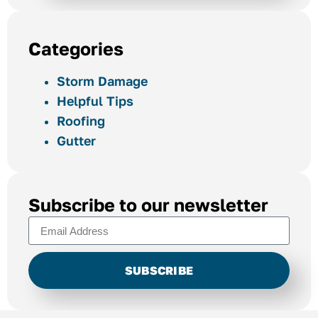
Categories
Storm Damage
Helpful Tips
Roofing
Gutter
Subscribe to our newsletter
SUBSCRIBE
Alternative: