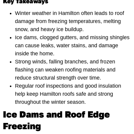
Key Takeaways
Winter weather in Hamilton often leads to roof
damage from freezing temperatures, melting
snow, and heavy ice buildup.
Ice dams, clogged gutters, and missing shingles
can cause leaks, water stains, and damage
inside the home.
Strong winds, falling branches, and frozen
flashing can weaken roofing materials and
reduce structural strength over time.
Regular roof inspections and good insulation
help keep Hamilton roofs safe and strong
throughout the winter season.
Ice Dams and Roof Edge
Freezing