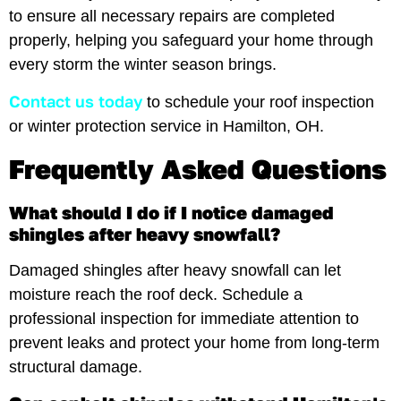
to ensure all necessary repairs are completed
properly, helping you safeguard your home through
every storm the winter season brings.
Contact us today
to schedule your roof inspection
or winter protection service in Hamilton, OH.
Frequently Asked Questions
What should I do if I notice damaged
shingles after heavy snowfall?
Damaged shingles after heavy snowfall can let
moisture reach the roof deck. Schedule a
professional inspection for immediate attention to
prevent leaks and protect your home from long-term
structural damage.