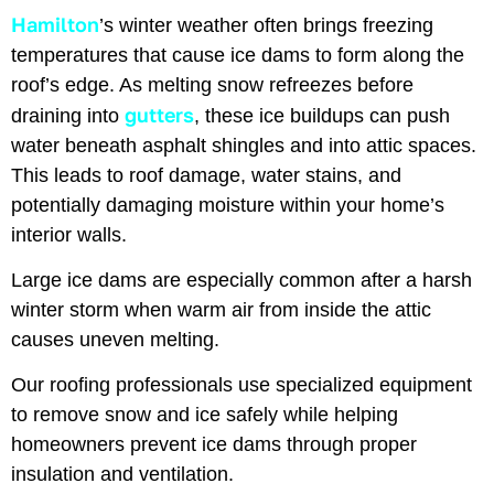
Hamilton
’s winter weather often brings freezing
temperatures that cause ice dams to form along the
roof’s edge. As melting snow refreezes before
gutters
draining into
, these ice buildups can push
water beneath asphalt shingles and into attic spaces.
This leads to roof damage, water stains, and
potentially damaging moisture within your home’s
interior walls.
Large ice dams are especially common after a harsh
winter storm when warm air from inside the attic
causes uneven melting.
Our roofing professionals use specialized equipment
to remove snow and ice safely while helping
homeowners prevent ice dams through proper
insulation and ventilation.