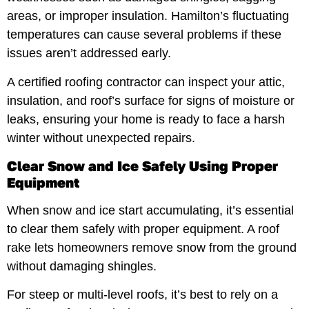
areas, or improper insulation. Hamilton’s fluctuating
temperatures can cause several problems if these
issues aren’t addressed early.
A certified roofing contractor can inspect your attic,
insulation, and roof’s surface for signs of moisture or
leaks, ensuring your home is ready to face a harsh
winter without unexpected repairs.
Clear Snow and Ice Safely Using Proper
Equipment
When snow and ice start accumulating, it’s essential
to clear them safely with proper equipment. A roof
rake lets homeowners remove snow from the ground
without damaging shingles.
For steep or multi-level roofs, it’s best to rely on a