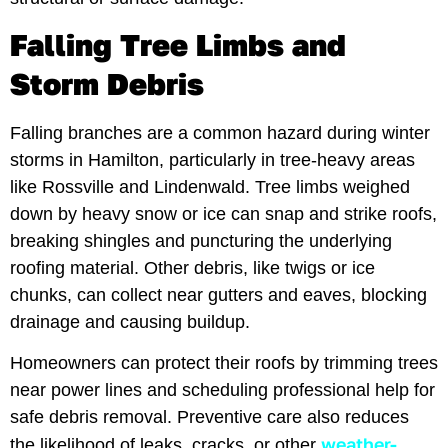
Falling Tree Limbs and
Storm Debris
Falling branches are a common hazard during winter
storms in Hamilton, particularly in tree-heavy areas
like Rossville and Lindenwald. Tree limbs weighed
down by heavy snow or ice can snap and strike roofs,
breaking shingles and puncturing the underlying
roofing material. Other debris, like twigs or ice
chunks, can collect near gutters and eaves, blocking
drainage and causing buildup.
Homeowners can protect their roofs by trimming trees
near power lines and scheduling professional help for
safe debris removal. Preventive care also reduces
weather-
the likelihood of leaks, cracks, or other