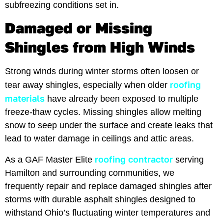
subfreezing conditions set in.
Damaged or Missing
Shingles from High Winds
Strong winds during winter storms often loosen or
roofing
tear away shingles, especially when older
materials
have already been exposed to multiple
freeze-thaw cycles. Missing shingles allow melting
snow to seep under the surface and create leaks that
lead to water damage in ceilings and attic areas.
roofing contractor
As a GAF Master Elite
serving
Hamilton and surrounding communities, we
frequently repair and replace damaged shingles after
storms with durable asphalt shingles designed to
withstand Ohio’s fluctuating winter temperatures and