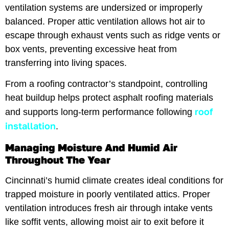
ventilation systems are undersized or improperly
balanced. Proper attic ventilation allows hot air to
escape through exhaust vents such as ridge vents or
box vents, preventing excessive heat from
transferring into living spaces.
From a roofing contractor’s standpoint, controlling
heat buildup helps protect asphalt roofing materials
roof
and supports long-term performance following
installation
.
Managing Moisture And Humid Air
Throughout The Year
Cincinnati’s humid climate creates ideal conditions for
trapped moisture in poorly ventilated attics. Proper
ventilation introduces fresh air through intake vents
like soffit vents, allowing moist air to exit before it