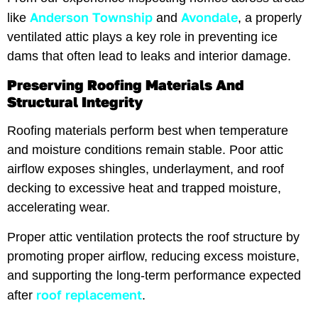
Anderson Township
Avondale
like
and
, a properly
ventilated attic plays a key role in preventing ice
dams that often lead to leaks and interior damage.
Preserving Roofing Materials And
Structural Integrity
Roofing materials perform best when temperature
and moisture conditions remain stable. Poor attic
airflow exposes shingles, underlayment, and roof
decking to excessive heat and trapped moisture,
accelerating wear.
Proper attic ventilation protects the roof structure by
promoting proper airflow, reducing excess moisture,
and supporting the long-term performance expected
roof replacement
after
.