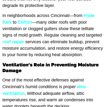
degrade its protective layer.
Hyde
In neighborhoods across Cincinnati—from
Park
Clifton
to
—many older roofs with poor
ventilation or clogged gutters show these telltale
signs of mold growth. Regular cleaning and targeted
roof repair
services can eliminate buildup, prevent
moisture accumulation, and restore energy efficiency
to your home by reducing heat absorption.
Ventilation’s Role in Preventing Moisture
Damage
One of the most effective defenses against
attic
Cincinnati’s humid conditions is proper
ventilation
. Without adequate airflow, attic
temperatures rise, and warm air condenses into
water droplets beneath the decking.