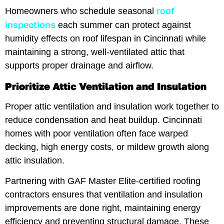
roof
Homeowners who schedule seasonal
inspections
each summer can protect against
humidity effects on roof lifespan in Cincinnati while
maintaining a strong, well-ventilated attic that
supports proper drainage and airflow.
Prioritize Attic Ventilation and Insulation
Proper attic ventilation and insulation work together to
reduce condensation and heat buildup. Cincinnati
homes with poor ventilation often face warped
decking, high energy costs, or mildew growth along
attic insulation.
Partnering with GAF Master Elite-certified roofing
contractors ensures that ventilation and insulation
improvements are done right, maintaining energy
efficiency and preventing structural damage. These