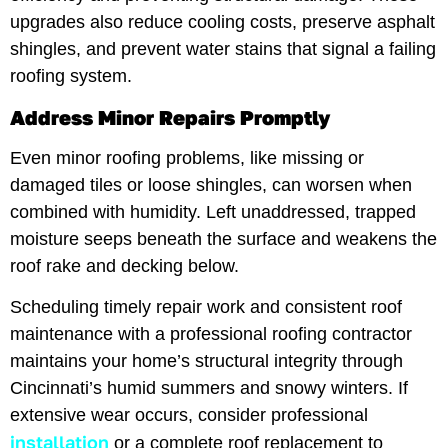
upgrades also reduce cooling costs, preserve asphalt
shingles, and prevent water stains that signal a failing
roofing system.
Address Minor Repairs Promptly
Even minor roofing problems, like missing or
damaged tiles or loose shingles, can worsen when
combined with humidity. Left unaddressed, trapped
moisture seeps beneath the surface and weakens the
roof rake and decking below.
Scheduling timely repair work and consistent roof
maintenance with a professional roofing contractor
maintains your home’s structural integrity through
Cincinnati’s humid summers and snowy winters. If
extensive wear occurs, consider professional
installation
or a complete roof replacement to