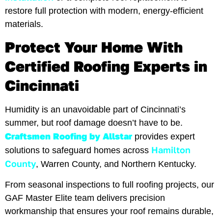
restore full protection with modern, energy-efficient
materials.
Protect Your Home With
Certified Roofing Experts in
Cincinnati
Humidity is an unavoidable part of Cincinnati’s
summer, but roof damage doesn’t have to be.
Craftsmen Roofing by Allstar
provides expert
Hamilton
solutions to safeguard homes across
County
, Warren County, and Northern Kentucky.
From seasonal inspections to full roofing projects, our
GAF Master Elite team delivers precision
workmanship that ensures your roof remains durable,