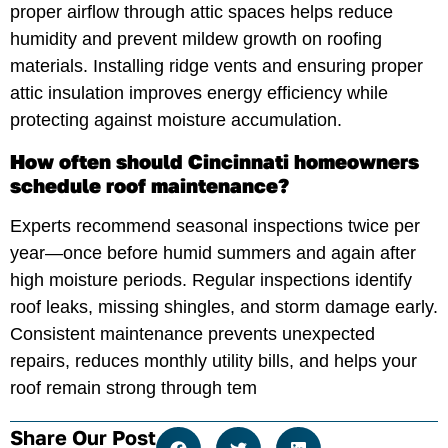
proper airflow through attic spaces helps reduce
humidity and prevent mildew growth on roofing
materials. Installing ridge vents and ensuring proper
attic insulation improves energy efficiency while
protecting against moisture accumulation.
How often should Cincinnati homeowners
schedule roof maintenance?
Experts recommend seasonal inspections twice per
year—once before humid summers and again after
high moisture periods. Regular inspections identify
roof leaks, missing shingles, and storm damage early.
Consistent maintenance prevents unexpected
repairs, reduces monthly utility bills, and helps your
roof remain strong through tem
Share Our Post