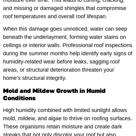
and missing or damaged shingles that compromise
roof temperatures and overall roof lifespan.
When this damage goes unnoticed, water can seep
beneath the underlayment, forming water stains on
ceilings or interior walls. Professional roof inspections
during the summer months help identify early signs of
humidity-related wear before leaks, sagging roof
areas, or structural deterioration threaten your
home’s structural integrity.
Mold and Mildew Growth in Humid
Conditions
High humidity combined with limited sunlight allows
mold, mildew, and algae to thrive on roofing surfaces.
These organisms retain moisture and create dark
streaks that not only discolor your roof but also