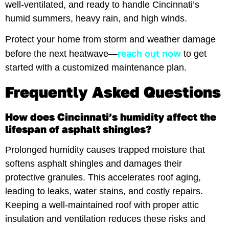
well-ventilated, and ready to handle Cincinnati’s
humid summers, heavy rain, and high winds.
Protect your home from storm and weather damage
reach out now
before the next heatwave—
to get
started with a customized maintenance plan.
Frequently Asked Questions
How does Cincinnati’s humidity affect the
lifespan of asphalt shingles?
Prolonged humidity causes trapped moisture that
softens asphalt shingles and damages their
protective granules. This accelerates roof aging,
leading to leaks, water stains, and costly repairs.
Keeping a well-maintained roof with proper attic
insulation and ventilation reduces these risks and