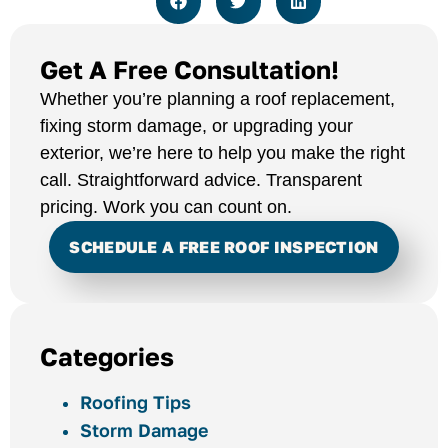
Get A Free Consultation!
Whether you’re planning a roof replacement,
fixing storm damage, or upgrading your
exterior, we’re here to help you make the right
call. Straightforward advice. Transparent
pricing. Work you can count on.
SCHEDULE A FREE ROOF INSPECTION
Categories
Roofing Tips
Storm Damage