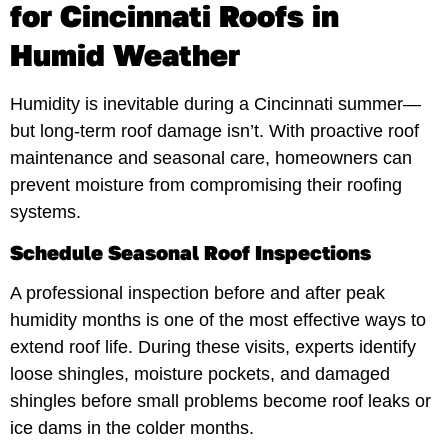
for Cincinnati Roofs in
Humid Weather
Humidity is inevitable during a Cincinnati summer—
but long-term roof damage isn’t. With proactive roof
maintenance and seasonal care, homeowners can
prevent moisture from compromising their roofing
systems.
Schedule Seasonal Roof Inspections
A professional inspection before and after peak
humidity months is one of the most effective ways to
extend roof life. During these visits, experts identify
loose shingles, moisture pockets, and damaged
shingles before small problems become roof leaks or
ice dams in the colder months.