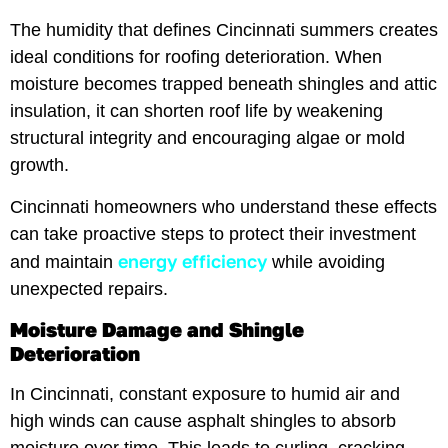
The humidity that defines Cincinnati summers creates
ideal conditions for roofing deterioration. When
moisture becomes trapped beneath shingles and attic
insulation, it can shorten roof life by weakening
structural integrity and encouraging algae or mold
growth.
Cincinnati homeowners who understand these effects
can take proactive steps to protect their investment
energy efficiency
and maintain
while avoiding
unexpected repairs.
Moisture Damage and Shingle
Deterioration
In Cincinnati, constant exposure to humid air and
high winds can cause asphalt shingles to absorb
moisture over time. This leads to curling, cracking,