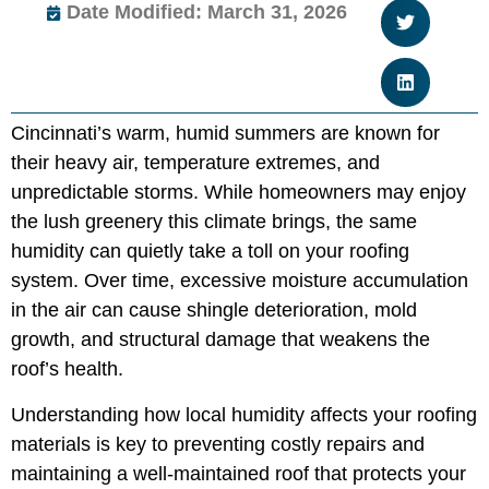
Date Modified: March 31, 2026
Cincinnati’s warm, humid summers are known for
their heavy air, temperature extremes, and
unpredictable storms. While homeowners may enjoy
the lush greenery this climate brings, the same
humidity can quietly take a toll on your roofing
system. Over time, excessive moisture accumulation
in the air can cause shingle deterioration, mold
growth, and structural damage that weakens the
roof’s health.
Understanding how local humidity affects your roofing
materials is key to preventing costly repairs and
maintaining a well-maintained roof that protects your