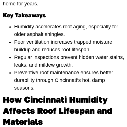
home for years.
Key Takeaways
Humidity accelerates roof aging, especially for
older asphalt shingles.
Poor ventilation increases trapped moisture
buildup and reduces roof lifespan.
Regular inspections prevent hidden water stains,
leaks, and mildew growth.
Preventive roof maintenance ensures better
durability through Cincinnati’s hot, damp
seasons.
How Cincinnati Humidity
Affects Roof Lifespan and
Materials