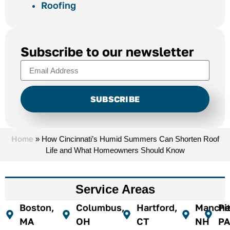
Roofing
Subscribe to our newsletter
SUBSCRIBE
Alternative:
Home
»
How Cincinnati’s Humid Summers Can Shorten Roof
Life and What Homeowners Should Know
Service Areas
Boston,
Columbus,
Hartford,
Manches
Pi
MA
OH
CT
NH
PA