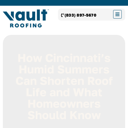
(833) 897-5670
How Cincinnati’s
Humid Summers
Can Shorten Roof
Life and What
Homeowners
Should Know