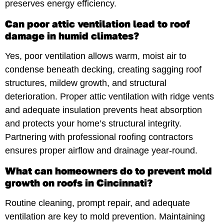
preserves energy efficiency.
Can poor attic ventilation lead to roof
damage in humid climates?
Yes, poor ventilation allows warm, moist air to
condense beneath decking, creating sagging roof
structures, mildew growth, and structural
deterioration. Proper attic ventilation with ridge vents
and adequate insulation prevents heat absorption
and protects your home’s structural integrity.
Partnering with professional roofing contractors
ensures proper airflow and drainage year-round.
What can homeowners do to prevent mold
growth on roofs in Cincinnati?
Routine cleaning, prompt repair, and adequate
ventilation are key to mold prevention. Maintaining