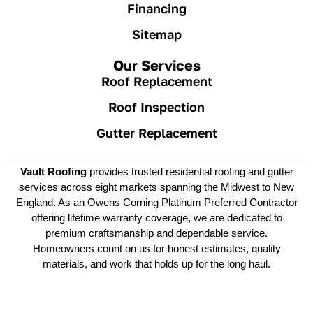
Financing
Sitemap
Our Services
Roof Replacement
Roof Inspection
Gutter Replacement
Vault Roofing
provides trusted residential roofing and gutter
services across eight markets spanning the Midwest to New
England. As an Owens Corning Platinum Preferred Contractor
offering lifetime warranty coverage, we are dedicated to
premium craftsmanship and dependable service.
Homeowners count on us for honest estimates, quality
materials, and work that holds up for the long haul.