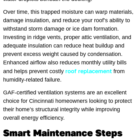
Over time, this trapped moisture can warp materials,
damage insulation, and reduce your roof’s ability to
withstand storm damage or ice dam formation.
Investing in ridge vents, proper attic ventilation, and
adequate insulation can reduce heat buildup and
prevent excess weight caused by condensation.
Enhanced airflow also reduces monthly utility bills
roof replacement
and helps prevent costly
from
humidity-related failure.
GAF-certified ventilation systems are an excellent
choice for Cincinnati homeowners looking to protect
their home’s structural integrity while improving
overall energy efficiency.
Smart Maintenance Steps