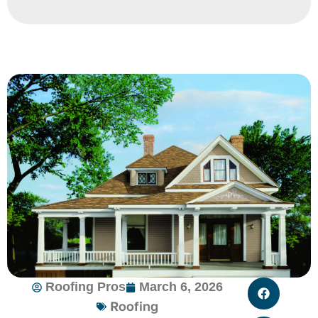
Roofing Pros
March 6, 2026
Roofing