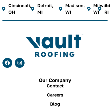
Cincinnati,
Detroit,
Madison,
Milwau
Pr
OH
MI
WI
WI
RI
Our Company
Contact
Careers
Blog