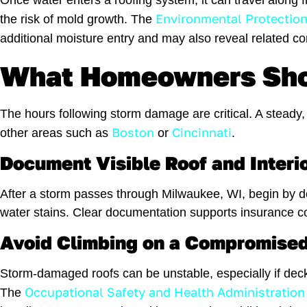
Once water enters a roofing system, it can travel along
Environmental Protectio
the risk of mold growth. The
additional moisture entry and may also reveal related c
What Homeowners Shou
The hours following storm damage are critical. A steady
Boston
Cincinnati
other areas such as
or
.
Document Visible Roof and Inter
After a storm passes through Milwaukee, WI, begin by do
water stains. Clear documentation supports insurance c
Avoid Climbing on a Compromised
Storm-damaged roofs can be unstable, especially if deck
Occupational Safety and Health Administration
The