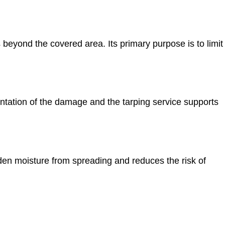
beyond the covered area. Its primary purpose is to limit
ation of the damage and the tarping service supports
en moisture from spreading and reduces the risk of