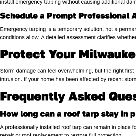
install emergency tarping without causing additional da
Schedule a Prompt Professional
Emergency tarping is a temporary solution, not a perma
conditions allow. A detailed assessment clarifies whether
Protect Your Milwauk
Storm damage can feel overwhelming, but the right first s
intrusion. If your home has been affected by recent sto
Frequently Asked Que
How long can a roof tarp stay in 
A professionally installed roof tarp can remain in place
repair or roof replacement to restore full protection.