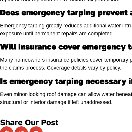
Does emergency tarping prevent a
Emergency tarping greatly reduces additional water intru
exposure until permanent repairs are completed.
Will insurance cover emergency t
Many homeowners insurance policies cover temporary pr
the claims process. Coverage details vary by policy.
Is emergency tarping necessary i
Even minor-looking roof damage can allow water beneath
structural or interior damage if left unaddressed.
Share Our Post