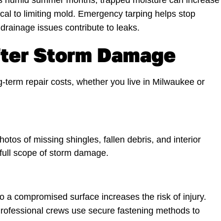
ee’s humid summer months, trapped moisture can increase
tical to limiting mold. Emergency tarping helps stop
rainage issues contribute to leaks.
ter Storm Damage
-term repair costs, whether you live in Milwaukee or
os of missing shingles, fallen debris, and interior
 full scope of storm damage.
o a compromised surface increases the risk of injury.
 Professional crews use secure fastening methods to