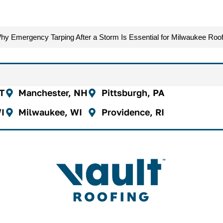
hy Emergency Tarping After a Storm Is Essential for Milwaukee Roof
CT
Manchester, NH
Pittsburgh, PA
I
Milwaukee, WI
Providence, RI