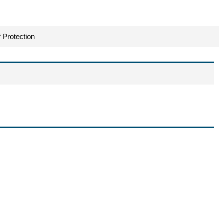
 Protection