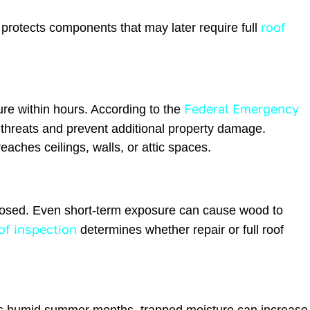
roof
protects components that may later require full
Federal Emergency
re within hours. According to the
 threats and prevent additional property damage.
aches ceilings, walls, or attic spaces.
exposed. Even short-term exposure can cause wood to
of inspection
determines whether repair or full roof