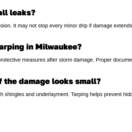
ll leaks?
sion. It may not stop every minor drip if damage extends 
arping in Milwaukee?
otective measures after storm damage. Proper document
f the damage looks small?
 shingles and underlayment. Tarping helps prevent hidd