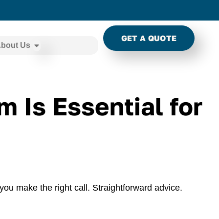
GET A QUOTE
bout Us
 Is Essential for
you make the right call. Straightforward advice.