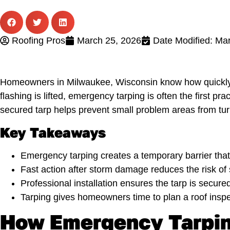
Roofing Pros
March 25, 2026
Date Modified: Ma
Homeowners in Milwaukee, Wisconsin know how quickly a
flashing is lifted, emergency tarping is often the first p
secured tarp helps prevent small problem areas from tur
Key Takeaways
Emergency tarping creates a temporary barrier that 
Fast action after storm damage reduces the risk of st
Professional installation ensures the tarp is secure
Tarping gives homeowners time to plan a roof inspec
How Emergency Tarpin