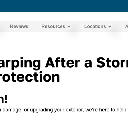
Reviews
Resources
Locations
A
ping After a Storm
otection
n!
 damage, or upgrading your exterior, we’re here to help 