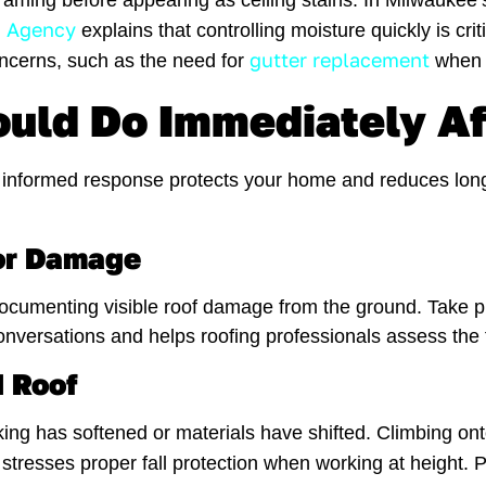
 framing before appearing as ceiling stains. In Milwauk
n Agency
explains that controlling moisture quickly is cri
gutter replacement
oncerns, such as the need for
when d
ld Do Immediately Af
, informed response protects your home and reduces long
ior Damage
cumenting visible roof damage from the ground. Take phot
onversations and helps roofing professionals assess the
 Roof
ing has softened or materials have shifted. Climbing ont
stresses proper fall protection when working at height.