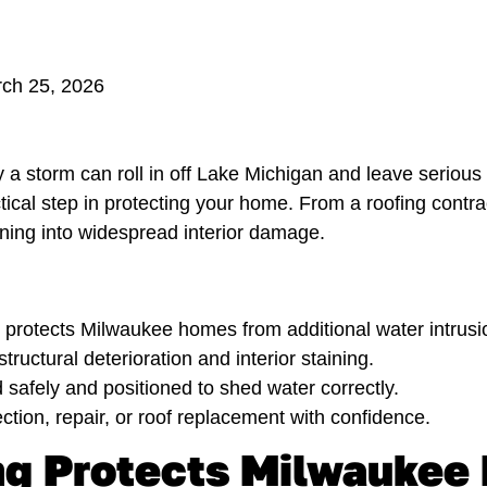
rch 25, 2026
 storm can roll in off Lake Michigan and leave seriou
ractical step in protecting your home. From a roofing contr
ning into widespread interior damage.
protects Milwaukee homes from additional water intrusion
ructural deterioration and interior staining.
d safely and positioned to shed water correctly.
tion, repair, or roof replacement with confidence.
g Protects Milwaukee 