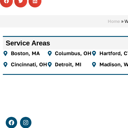
Home
»
W
Service Areas
Boston, MA
Columbus, OH
Hartford, 
Cincinnati, OH
Detroit, MI
Madison, W