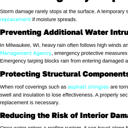
Storm damage rarely stops at the surface. A temporary so
replacement
if moisture spreads.
Preventing Additional Water Intr
In Milwaukee, WI, heavy rain often follows high winds a
Management Agency
, emergency protective measures 
Emergency tarping blocks rain from entering damaged area
Protecting Structural Components
asphalt shingles
When roof coverings such as
are torn
swell and insulation to lose effectiveness. A properly se
replacement is necessary.
Reducing the Risk of Interior D