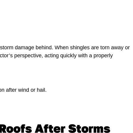
s storm damage behind. When shingles are torn away or
actor’s perspective, acting quickly with a properly
 after wind or hail.
Roofs After Storms