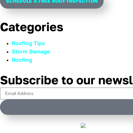
SCHEDULE A FREE ROOF INSPECTION
Categories
Roofing Tips
Storm Damage
Roofing
Subscribe to our newsl
Alternative: