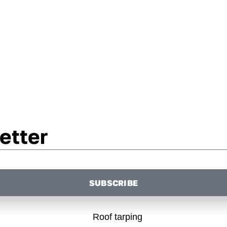
etter
SUBSCRIBE