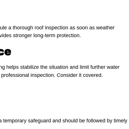
le a thorough roof inspection as soon as weather
ovides stronger long-term protection.
ce
g helps stabilize the situation and limit further water
professional inspection. Consider it covered.
s a temporary safeguard and should be followed by timely