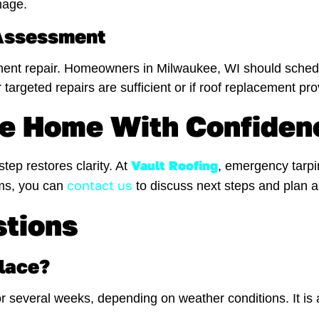
mage.
 Assessment
nent repair. Homeowners in Milwaukee, WI should schedu
 targeted repairs are sufficient or if roof replacement pr
ee Home With Confiden
Vault Roofing
tep restores clarity. At
, emergency tarpin
contact us
rms, you can
to discuss next steps and plan a 
stions
place?
 for several weeks, depending on weather conditions. It i