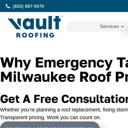
(833) 897-5670
Services
Why Emergency Tar
Milwaukee Roof Pr
Get A Free Consultatio
Whether you’re planning a roof replacement, fixing storm
Transparent pricing. Work you can count on.