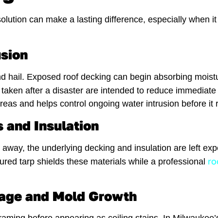
lution can make a lasting difference, especially when it 
usion
nd hail. Exposed roof decking can begin absorbing moistu
taken after a disaster are intended to reduce immediate
s and helps control ongoing water intrusion before it re
 and Insulation
 away, the underlying decking and insulation are left 
ro
cured tarp shields these materials while a professional
amage and Mold Growth