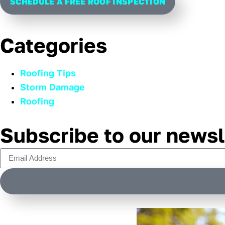
SCHEDULE A FREE ROOF INSPECTION
Categories
Roofing Tips
Storm Damage
Roofing
Subscribe to our newsl
Alternative: