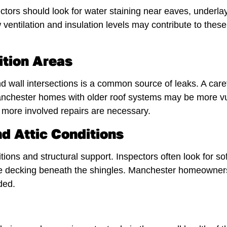
ctors should look for water staining near eaves, underl
ntilation and insulation levels may contribute to these
ition Areas
 wall intersections is a common source of leaks. A carefu
. Manchester homes with older roof systems may be more v
ore involved repairs are necessary.
d Attic Conditions
tions and structural support. Inspectors often look for so
the decking beneath the shingles. Manchester homeowners 
ded.