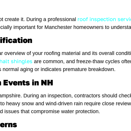
roof inspection servi
t create it. During a professional
pecially important for Manchester homeowners to underst
ification
ar overview of your roofing material and its overall condi
halt shingles
are common, and freeze-thaw cycles often
 normal aging or indicates premature breakdown.
 Events in NH
shire. During an inspection, contractors should check f
o heavy snow and wind-driven rain require close revie
 issues that compromise water protection.
cerns