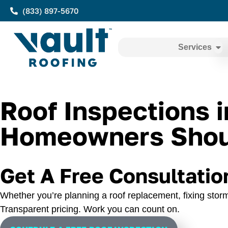
(833) 897-5670
Services
Roof Inspections 
Homeowners Shoul
Get A Free Consultatio
Whether you’re planning a roof replacement, fixing storm
Transparent pricing. Work you can count on.