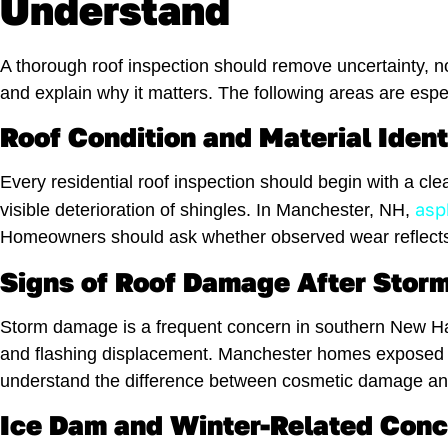
Understand
A thorough roof inspection should remove uncertainty, no
and explain why it matters. The following areas are es
Roof Condition and Material Ident
Every residential roof inspection should begin with a cle
asp
visible deterioration of shingles. In Manchester, NH,
Homeowners should ask whether observed wear reflects
Signs of Roof Damage After Storm
Storm damage is a frequent concern in southern New Hamp
and flashing displacement. Manchester homes exposed t
understand the difference between cosmetic damage and
Ice Dam and Winter-Related Con