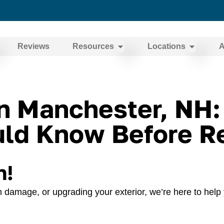
Reviews
Resources
Locations
A
in Manchester, NH
d Know Before Re
n!
 damage, or upgrading your exterior, we’re here to help 