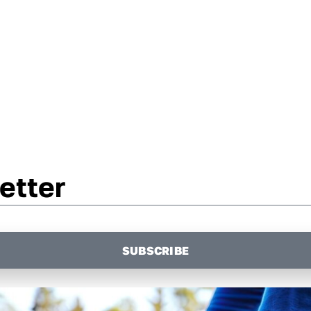
etter
SUBSCRIBE