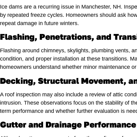
Ice dams are a recurring issue in Manchester, NH. Inspe
by repeated freeze cycles. Homeowners should ask how ve
repeat damage in future winters.
Flashing, Penetrations, and Trans
Flashing around chimneys, skylights, plumbing vents, and
condition, and proper installation at these transitions
homeowners understand whether minor maintenance or m
Decking, Structural Movement, an
A roof inspection may also include a review of attic condi
intrusion. These observations focus on the stability of 
term performance and whether further evaluation is nee
Gutter and Drainage Performance