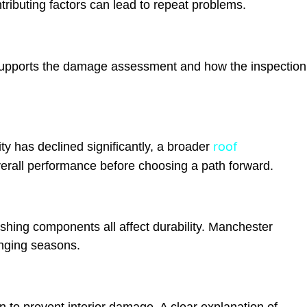
ibuting factors can lead to repeat problems.
supports the damage assessment and how the inspection
roof
y has declined significantly, a broader
erall performance before choosing a path forward.
shing components all affect durability. Manchester
nging seasons.
to prevent interior damage. A clear explanation of