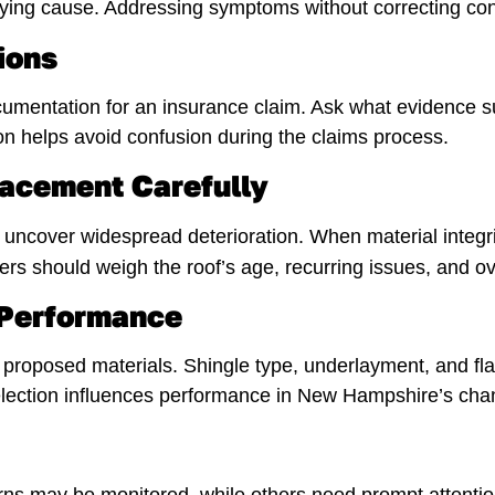
ng cause. Addressing symptoms without correcting contr
ions
umentation for an insurance claim. Ask what evidence 
on helps avoid confusion during the claims process.
lacement Carefully
uncover widespread deterioration. When material integrit
 should weigh the roof’s age, recurring issues, and ov
 Performance
proposed materials. Shingle type, underlayment, and fla
lection influences performance in New Hampshire’s cha
s may be monitored, while others need prompt attention 