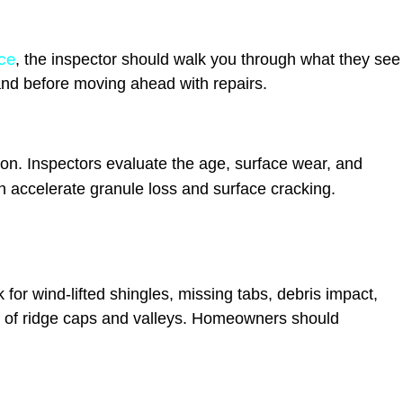
ce
, the inspector should walk you through what they see
and before moving ahead with repairs.
tion. Inspectors evaluate the age, surface wear, and
 accelerate granule loss and surface cracking.
or wind-lifted shingles, missing tabs, debris impact,
w of ridge caps and valleys. Homeowners should