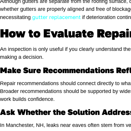
Although gutters are separate from the roofing surface, d
whether gutters are properly aligned and free of blocka
gutter replacement
necessitating
if deterioration cont
How to Evaluate Repai
An inspection is only useful if you clearly understand
making a decision.
Make Sure Recommendations Refl
Repair recommendations should connect directly to what 
Broader recommendations should be supported by widespr
work builds confidence.
Ask Whether the Solution Addres
In Manchester, NH, leaks near eaves often stem from vent