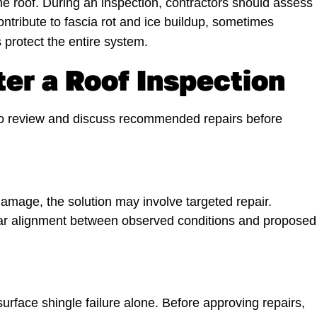
the roof. During an inspection, contractors should assess
ntribute to fascia rot and ice buildup, sometimes
 protect the entire system.
er a Roof Inspection
 to review and discuss recommended repairs before
amage, the solution may involve targeted repair.
ear alignment between observed conditions and proposed
urface shingle failure alone. Before approving repairs,