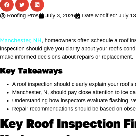
Roofing Pros
July 3, 2026
Date Modified: July 1
Manchester, NH
, homeowners often schedule a roof insp
inspection should give you clarity about your roof’s co
make informed decisions about repairs or replacement.
Key Takeaways
A roof inspection should clearly explain your roof’s
Manchester, N, should pay close attention to ice
Understanding how inspectors evaluate flashing, ven
Repair recommendations should be based on observ
Key Roof Inspection 