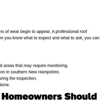
ns of wear begin to appear. A professional roof
hen you know what to expect and what to ask, you can
and areas that may require monitoring.
mon in southern New Hampshire.
ring the inspection.
lone.
e Homeowners Should