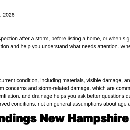
3, 2026
ection after a storm, before listing a home, or when sig
ndition and help you understand what needs attention. W
 current condition, including materials, visible damage, 
 dam concerns and storm-related damage, which are com
tilation, and drainage helps you ask better questions du
ed conditions, not on general assumptions about age a
Findings New Hampshir