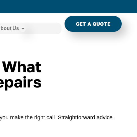
GET A QUOTE
bout Us
: What
pairs
you make the right call. Straightforward advice.