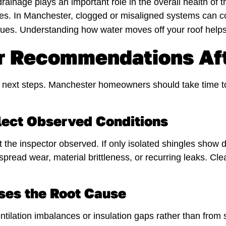
rainage plays an important role in the overall health of 
ges. In Manchester, clogged or misaligned systems can co
inues. Understanding how water moves off your roof helps
r Recommendations Aft
 the next steps. Manchester homeowners should take time
ect Observed Conditions
the inspector observed. If only isolated shingles show d
ead wear, material brittleness, or recurring leaks. Cl
ses the Root Cause
ilation imbalances or insulation gaps rather than from s