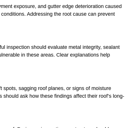
ayment exposure, and gutter edge deterioration caused
 conditions. Addressing the root cause can prevent
l inspection should evaluate metal integrity, sealant
ulnerable in these areas. Clear explanations help
ft spots, sagging roof planes, or signs of moisture
should ask how these findings affect their roof’s long-