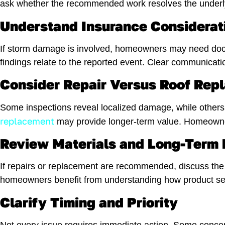
ask whether the recommended work resolves the underlyi
Understand Insurance Considerat
If storm damage is involved, homeowners may need doc
findings relate to the reported event. Clear communicati
Consider Repair Versus Roof Rep
Some inspections reveal localized damage, while others 
replacement
may provide longer-term value. Homeowners
Review Materials and Long-Term
If repairs or replacement are recommended, discuss the 
homeowners benefit from understanding how product se
Clarify Timing and Priority
Not every issue requires immediate action. Some concern