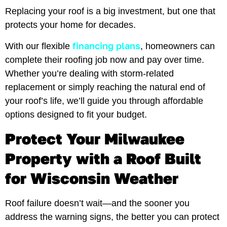
Replacing your roof is a big investment, but one that
protects your home for decades.
financing plans
With our flexible
, homeowners can
complete their roofing job now and pay over time.
Whether you’re dealing with storm-related
replacement or simply reaching the natural end of
your roof’s life, we’ll guide you through affordable
options designed to fit your budget.
Protect Your Milwaukee
Property with a Roof Built
for Wisconsin Weather
Roof failure doesn’t wait—and the sooner you
address the warning signs, the better you can protect