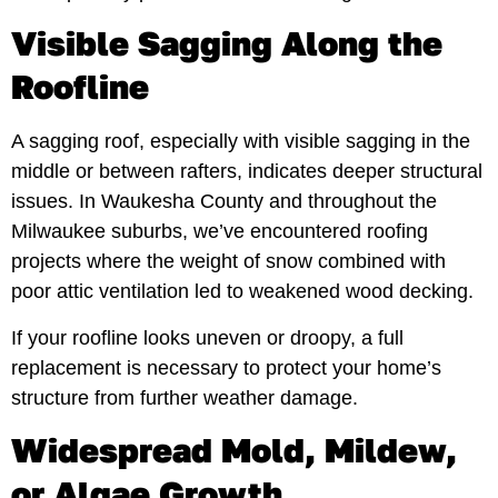
Visible Sagging Along the
Roofline
A sagging roof, especially with visible sagging in the
middle or between rafters, indicates deeper structural
issues. In Waukesha County and throughout the
Milwaukee suburbs, we’ve encountered roofing
projects where the weight of snow combined with
poor attic ventilation led to weakened wood decking.
If your roofline looks uneven or droopy, a full
replacement is necessary to protect your home’s
structure from further weather damage.
Widespread Mold, Mildew,
or Algae Growth