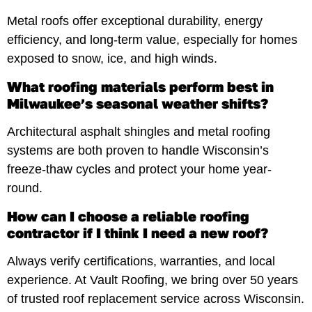
Metal roofs offer exceptional durability, energy
efficiency, and long-term value, especially for homes
exposed to snow, ice, and high winds.
What roofing materials perform best in
Milwaukee’s seasonal weather shifts?
Architectural asphalt shingles and metal roofing
systems are both proven to handle Wisconsin’s
freeze-thaw cycles and protect your home year-
round.
How can I choose a reliable roofing
contractor if I think I need a new roof?
Always verify certifications, warranties, and local
experience. At Vault Roofing, we bring over 50 years
of trusted roof replacement service across Wisconsin.