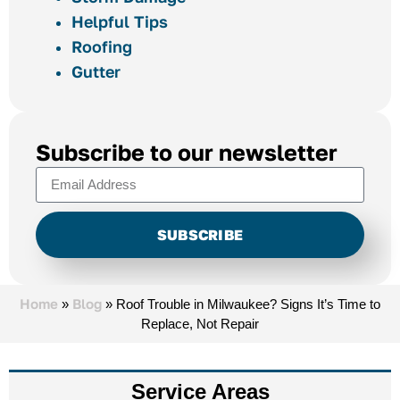
Helpful Tips
Roofing
Gutter
Subscribe to our newsletter
SUBSCRIBE
Alternative:
Home
Blog
»
»
Roof Trouble in Milwaukee? Signs It’s Time to
Replace, Not Repair
Service Areas