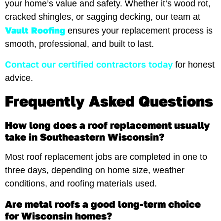
your home’s value and safety. Whether it’s wood rot,
cracked shingles, or sagging decking, our team at
Vault Roofing
ensures your replacement process is
smooth, professional, and built to last.
Contact our certified contractors today
for honest
advice.
Frequently Asked Questions
How long does a roof replacement usually
take in Southeastern Wisconsin?
Most roof replacement jobs are completed in one to
three days, depending on home size, weather
conditions, and roofing materials used.
Are metal roofs a good long-term choice
for Wisconsin homes?