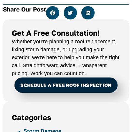
Share Our Post
Get A Free Consultation!
Whether you’re planning a roof replacement,
fixing storm damage, or upgrading your
exterior, we’re here to help you make the right
call. Straightforward advice. Transparent
pricing. Work you can count on.
SCHEDULE A FREE ROOF INSPECTION
Categories
Storm Damage