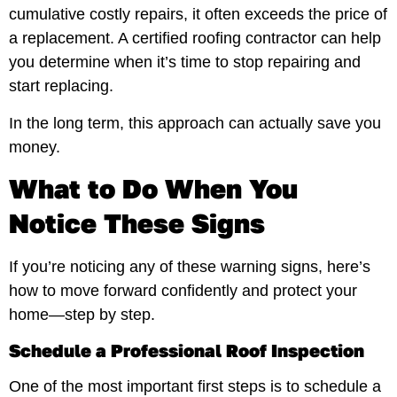
cumulative costly repairs, it often exceeds the price of
a replacement. A certified roofing contractor can help
you determine when it’s time to stop repairing and
start replacing.
In the long term, this approach can actually save you
money.
What to Do When You
Notice These Signs
If you’re noticing any of these warning signs, here’s
how to move forward confidently and protect your
home—step by step.
Schedule a Professional Roof Inspection
One of the most important first steps is to schedule a