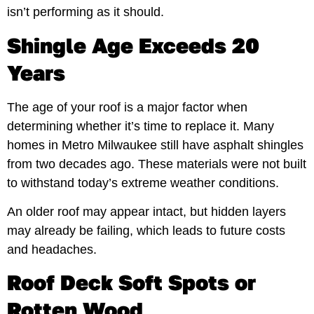
isn’t performing as it should.
Shingle Age Exceeds 20
Years
The age of your roof is a major factor when
determining whether it’s time to replace it. Many
homes in Metro Milwaukee still have asphalt shingles
from two decades ago. These materials were not built
to withstand today’s extreme weather conditions.
An older roof may appear intact, but hidden layers
may already be failing, which leads to future costs
and headaches.
Roof Deck Soft Spots or
Rotten Wood