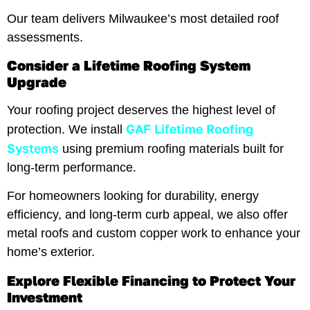
Our team delivers Milwaukee’s most detailed roof
assessments.
Consider a Lifetime Roofing System
Upgrade
Your roofing project deserves the highest level of
GAF Lifetime Roofing
protection. We install
Systems
using premium roofing materials built for
long-term performance.
For homeowners looking for durability, energy
efficiency, and long-term curb appeal, we also offer
metal roofs and custom copper work to enhance your
home’s exterior.
Explore Flexible Financing to Protect Your
Investment