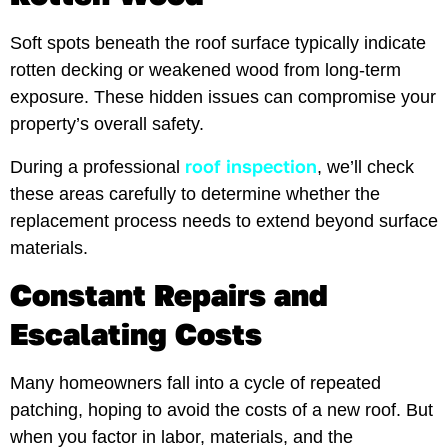
Soft spots beneath the roof surface typically indicate
rotten decking or weakened wood from long-term
exposure. These hidden issues can compromise your
property’s overall safety.
roof inspection
During a professional
, we’ll check
these areas carefully to determine whether the
replacement process needs to extend beyond surface
materials.
Constant Repairs and
Escalating Costs
Many homeowners fall into a cycle of repeated
patching, hoping to avoid the costs of a new roof. But
when you factor in labor, materials, and the