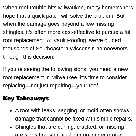
When roof trouble hits Milwaukee, many homeowners
hope that a quick patch will solve the problem. But
when the damage goes beyond a few missing
shingles, it’s often more cost-effective to pursue a full
roof replacement. At Vault Roofing, we’ve guided
thousands of Southeastern Wisconsin homeowners
through this decision.
If you’re seeing the following signs, you need a new
roof replacement in Milwaukee, it’s time to consider
replacing—not just repairing—your roof.
Key Takeaways
A roof with leaks, sagging, or mold often shows
damage that cannot be fixed with simple repairs.
Shingles that are curling, cracked, or missing
are signs that your roof can no longer protect