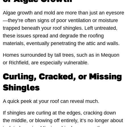
Algae growth and mold are more than just an eyesore
—they’re often signs of poor ventilation or moisture
trapped beneath your roof shingles. Left untreated,
these issues spread and degrade the roofing
materials, eventually penetrating the attic and walls.
Homes surrounded by tall trees, such as in Mequon
or Richfield, are especially vulnerable.
Curling, Cracked, or Missing
Shingles
A quick peek at your roof can reveal much.
If shingles are curling at the edges, cracking down
the middle, or blowing off entirely, it’s no longer about