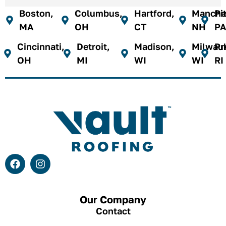
Boston,
Columbus,
Hartford,
Manches
Pi
MA
OH
CT
NH
PA
Cincinnati,
Detroit,
Madison,
Milwau
Pr
OH
MI
WI
WI
RI
Our Company
Contact