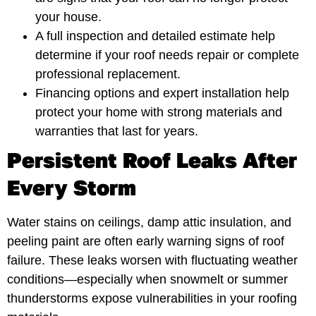
your house.
A full inspection and detailed estimate help
determine if your roof needs repair or complete
professional replacement.
Financing options and expert installation help
protect your home with strong materials and
warranties that last for years.
Persistent Roof Leaks After
Every Storm
Water stains on ceilings, damp attic insulation, and
peeling paint are often early warning signs of roof
failure. These leaks worsen with fluctuating weather
conditions—especially when snowmelt or summer
thunderstorms expose vulnerabilities in your roofing