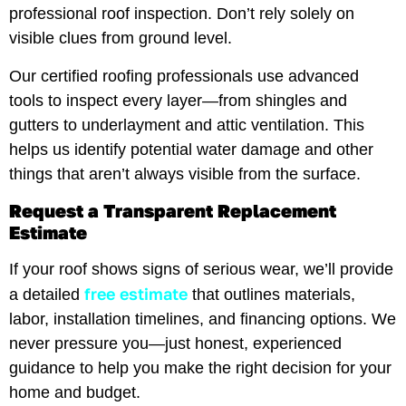
professional roof inspection. Don’t rely solely on
visible clues from ground level.
Our certified roofing professionals use advanced
tools to inspect every layer—from shingles and
gutters to underlayment and attic ventilation. This
helps us identify potential water damage and other
things that aren’t always visible from the surface.
Request a Transparent Replacement
Estimate
If your roof shows signs of serious wear, we’ll provide
free estimate
a detailed
that outlines materials,
labor, installation timelines, and financing options. We
never pressure you—just honest, experienced
guidance to help you make the right decision for your
home and budget.