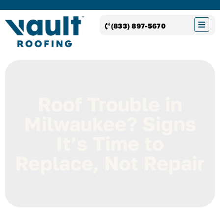
(833) 897-5670
Roof Trouble in
Milwaukee? Signs
It’s Time to
Replace, Not Repair