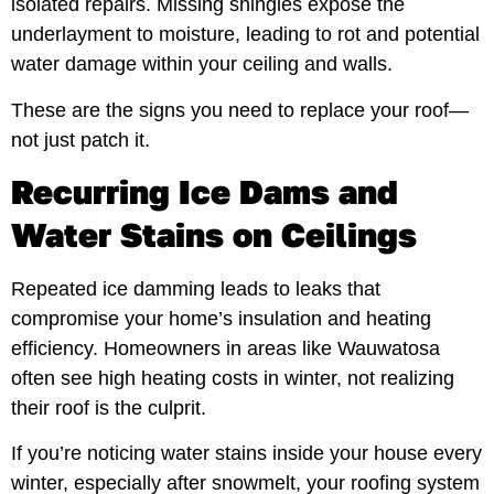
isolated repairs. Missing shingles expose the
underlayment to moisture, leading to rot and potential
water damage within your ceiling and walls.
These are the signs you need to replace your roof—
not just patch it.
Recurring Ice Dams and
Water Stains on Ceilings
Repeated ice damming leads to leaks that
compromise your home’s insulation and heating
efficiency. Homeowners in areas like Wauwatosa
often see high heating costs in winter, not realizing
their roof is the culprit.
If you’re noticing water stains inside your house every
winter, especially after snowmelt, your roofing system