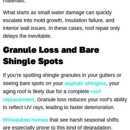
materials.
What starts as small water damage can quickly
escalate into mold growth, insulation failure, and
interior wall issues. In these cases, roof repair only
delays the inevitable.
Granule Loss and Bare
Shingle Spots
If you’re spotting shingle granules in your gutters or
asphalt shingles
seeing bare spots on your
, your
roof
aging roof is likely due for a complete
replacement
. Granule loss reduces your roof’s ability
to reflect UV rays, leading to faster deterioration.
Milwaukee homes
that see harsh seasonal shifts
are especially prone to this kind of degradation.