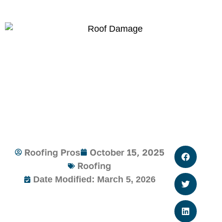
Roofing Pros
October 15, 2025
Roofing
Date Modified: March 5, 2026