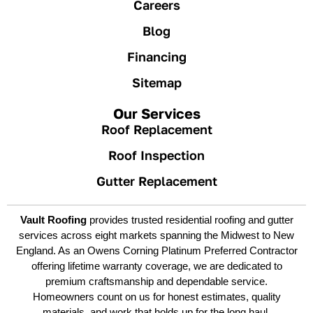
Careers
Blog
Financing
Sitemap
Our Services
Roof Replacement
Roof Inspection
Gutter Replacement
Vault Roofing
provides trusted residential roofing and gutter
services across eight markets spanning the Midwest to New
England. As an Owens Corning Platinum Preferred Contractor
offering lifetime warranty coverage, we are dedicated to
premium craftsmanship and dependable service.
Homeowners count on us for honest estimates, quality
materials, and work that holds up for the long haul.