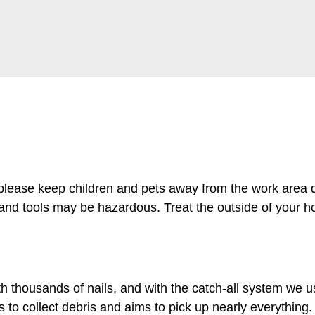
 please keep children and pets away from the work area d
 and tools may be hazardous. Treat the outside of your h
th thousands of nails, and with the catch-all system we u
to collect debris and aims to pick up nearly everything