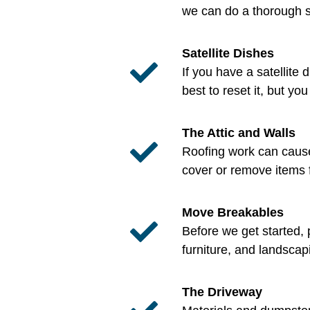
we can do a thorough sw
Satellite Dishes
If you have a satellite 
best to reset it, but yo
The Attic and Walls
Roofing work can cause
cover or remove items f
Move Breakables
Before we get started, 
furniture, and landscap
The Driveway