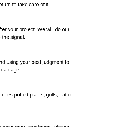
urn to take care of it.
fter your project. We will do our
 the signal.
nd using your best judgment to
or damage.
des potted plants, grills, patio