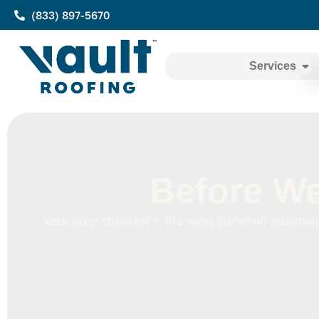
(833) 897-5670
Services
Before We
Your prep checklist + the most common questions,