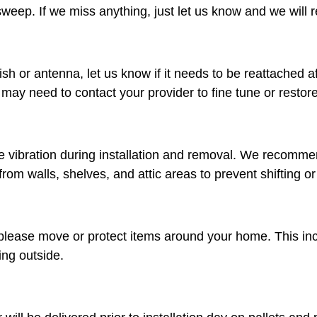
eep. If we miss anything, just let us know and we will ret
dish or antenna, let us know if it needs to be reattached a
u may need to contact your provider to fine tune or restore
 vibration during installation and removal. We recomme
rom walls, shelves, and attic areas to prevent shifting 
please move or protect items around your home. This inclu
ing outside.