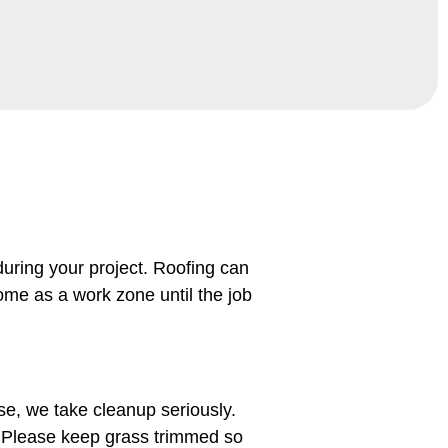
uring your project. Roofing can
ome as a work zone until the job
se, we take cleanup seriously.
. Please keep grass trimmed so