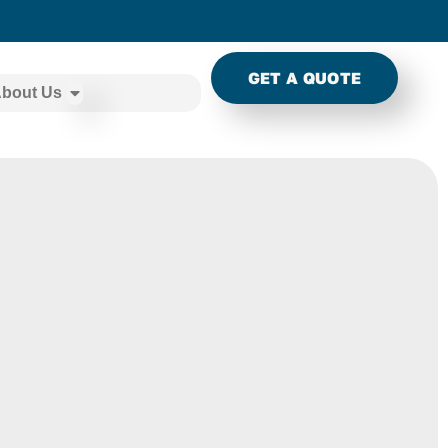
GET A QUOTE
bout Us