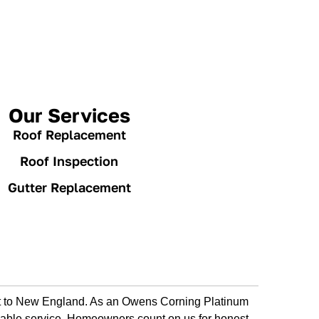
Our Services
Roof Replacement
Roof Inspection
Gutter Replacement
est to New England. As an Owens Corning Platinum
dable service. Homeowners count on us for honest