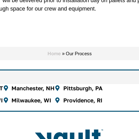
will be delivered prior to installation day on pallets an
ugh space for our crew and equipment.
Home
»
Our Process
CT
Manchester, NH
Pittsburgh, PA
I
Milwaukee, WI
Providence, RI