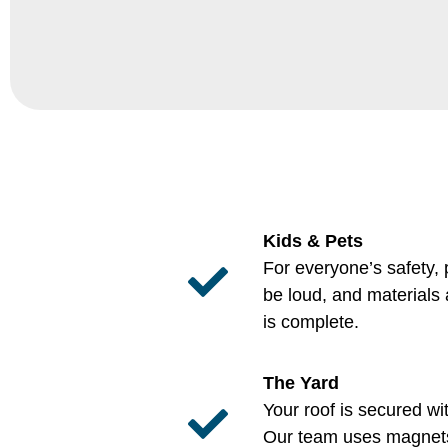
Kids & Pets
For everyone’s safety,
be loud, and materials
is complete.
The Yard
Your roof is secured wi
Our team uses magnets 