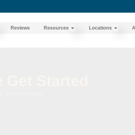
Reviews
Resources
Locations
A
 Get Started
 all in one place.