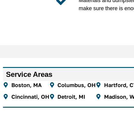
Materials and dumpster 
make sure there is eno
Service Areas
Boston, MA
Columbus, OH
Hartford, 
Cincinnati, OH
Detroit, MI
Madison, W