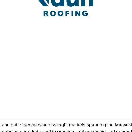
ing and gutter services across eight markets spanning the Midw
 coverage, we are dedicated to premium craftsmanship and depen