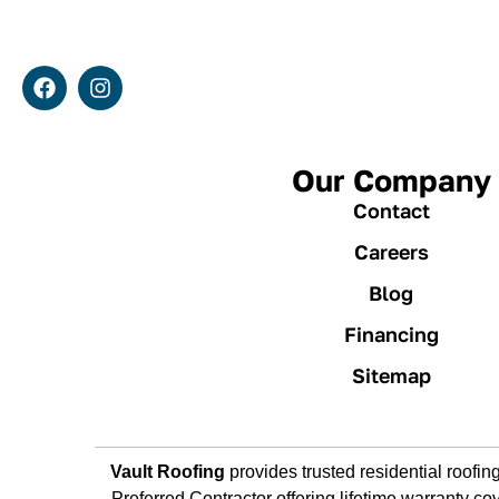
Our Company
Contact
Careers
Blog
Financing
Sitemap
Vault Roofing
provides trusted residential roof
Preferred Contractor offering lifetime warranty